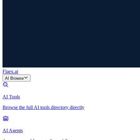
Flaex
.ai
AI Browse
AI Tools
Browse the full AI tools directory directly
AI Agents