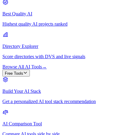
Best Quality AI
Highest quality AI projects ranked
Directory Explorer
Score directories with DVS and live signals
Browse All AI Tools
→
Free Tools
Build Your AI Stack
Get a personalized AI tool stack recommendation
AI Comparison Tool
Compare AI tools side by side