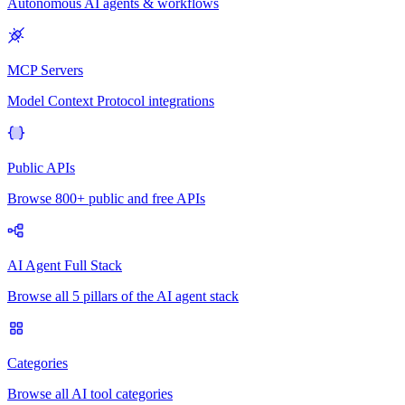
Autonomous AI agents & workflows
MCP Servers
Model Context Protocol integrations
Public APIs
Browse 800+ public and free APIs
AI Agent Full Stack
Browse all 5 pillars of the AI agent stack
Categories
Browse all AI tool categories