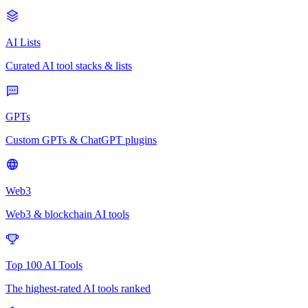
AI Lists
Curated AI tool stacks & lists
GPTs
Custom GPTs & ChatGPT plugins
Web3
Web3 & blockchain AI tools
Top 100 AI Tools
The highest-rated AI tools ranked