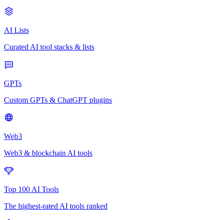
AI Lists
Curated AI tool stacks & lists
GPTs
Custom GPTs & ChatGPT plugins
Web3
Web3 & blockchain AI tools
Top 100 AI Tools
The highest-rated AI tools ranked