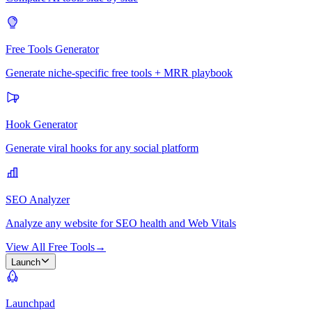
Free Tools Generator
Generate niche-specific free tools + MRR playbook
Hook Generator
Generate viral hooks for any social platform
SEO Analyzer
Analyze any website for SEO health and Web Vitals
View All Free Tools
→
Launch
Launchpad