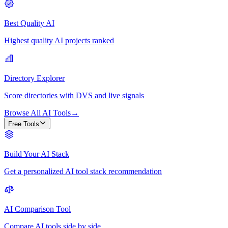
Best Quality AI
Highest quality AI projects ranked
Directory Explorer
Score directories with DVS and live signals
Browse All AI Tools
→
Free Tools
Build Your AI Stack
Get a personalized AI tool stack recommendation
AI Comparison Tool
Compare AI tools side by side