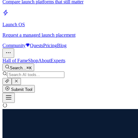
Compare launch platforms that still matter
Launch OS
Request a managed launch placement
Community
Quests
Pricing
Blog
Hall of Fame
Shop
About
Experts
Search...
K
Submit Tool