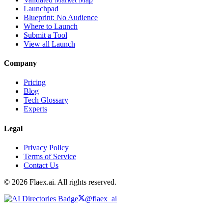
Launchpad
Blueprint: No Audience
Where to Launch
Submit a Tool
View all Launch
Company
Pricing
Blog
Tech Glossary
Experts
Legal
Privacy Policy
Terms of Service
Contact Us
© 2026 Flaex.ai. All rights reserved.
@flaex_ai