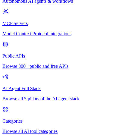
Autonomous AI agents & workflows
MCP Servers
Model Context Protocol integrations
Public APIs
Browse 800+ public and free APIs
AI Agent Full Stack
Browse all 5 pillars of the AI agent stack
Categories
Browse all AI tool categories