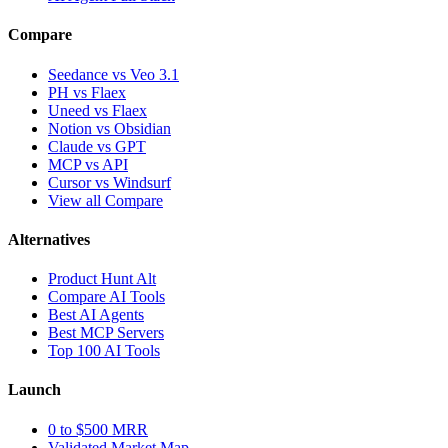
Compare
Seedance vs Veo 3.1
PH vs Flaex
Uneed vs Flaex
Notion vs Obsidian
Claude vs GPT
MCP vs API
Cursor vs Windsurf
View all Compare
Alternatives
Product Hunt Alt
Compare AI Tools
Best AI Agents
Best MCP Servers
Top 100 AI Tools
Launch
0 to $500 MRR
Validated Market Map