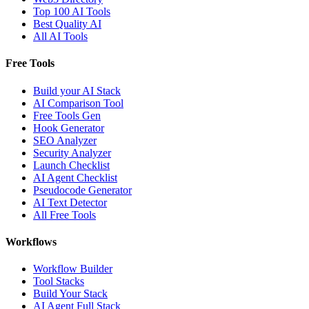
Top 100 AI Tools
Best Quality AI
All AI Tools
Free Tools
Build your AI Stack
AI Comparison Tool
Free Tools Gen
Hook Generator
SEO Analyzer
Security Analyzer
Launch Checklist
AI Agent Checklist
Pseudocode Generator
AI Text Detector
All Free Tools
Workflows
Workflow Builder
Tool Stacks
Build Your Stack
AI Agent Full Stack