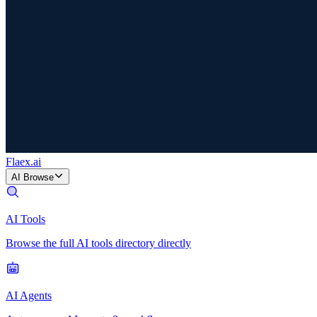
Flaex
.ai
AI Browse
AI Tools
Browse the full AI tools directory directly
AI Agents