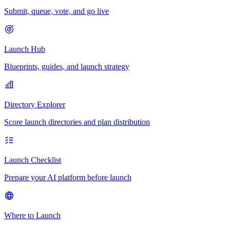
Submit, queue, vote, and go live
Launch Hub
Blueprints, guides, and launch strategy
Directory Explorer
Score launch directories and plan distribution
Launch Checklist
Prepare your AI platform before launch
Where to Launch