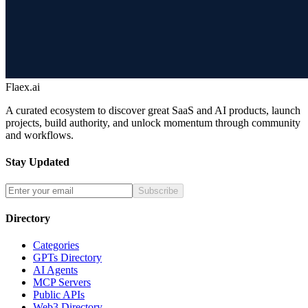
Flaex.ai
A curated ecosystem to discover great SaaS and AI products, launch
projects, build authority, and unlock momentum through community
and workflows.
Stay Updated
Subscribe
Directory
Categories
GPTs Directory
AI Agents
MCP Servers
Public APIs
Web3 Directory