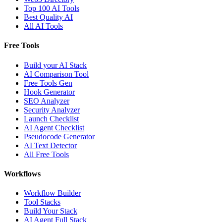
Top 100 AI Tools
Best Quality AI
All AI Tools
Free Tools
Build your AI Stack
AI Comparison Tool
Free Tools Gen
Hook Generator
SEO Analyzer
Security Analyzer
Launch Checklist
AI Agent Checklist
Pseudocode Generator
AI Text Detector
All Free Tools
Workflows
Workflow Builder
Tool Stacks
Build Your Stack
AI Agent Full Stack