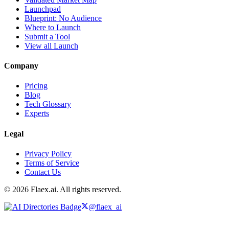
Launchpad
Blueprint: No Audience
Where to Launch
Submit a Tool
View all Launch
Company
Pricing
Blog
Tech Glossary
Experts
Legal
Privacy Policy
Terms of Service
Contact Us
© 2026 Flaex.ai. All rights reserved.
@flaex_ai