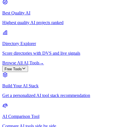
Best Quality AI
Highest quality AI projects ranked
Directory Explorer
Score directories with DVS and live signals
Browse All AI Tools
→
Free Tools
Build Your AI Stack
Get a personalized AI tool stack recommendation
AI Comparison Tool
Compare AI tools side by side