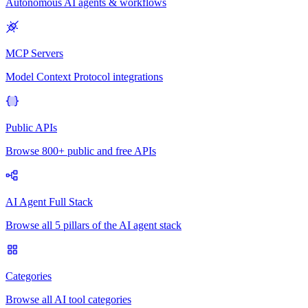
Autonomous AI agents & workflows
MCP Servers
Model Context Protocol integrations
Public APIs
Browse 800+ public and free APIs
AI Agent Full Stack
Browse all 5 pillars of the AI agent stack
Categories
Browse all AI tool categories