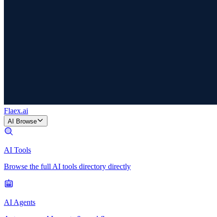
Flaex
.ai
AI Browse
AI Tools
Browse the full AI tools directory directly
AI Agents