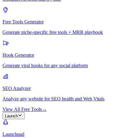
Free Tools Generator
Generate niche-specific free tools + MRR playbook
Hook Generator
Generate viral hooks for any social platform
SEO Analyzer
Analyze any website for SEO health and Web Vitals
View All Free Tools
→
Launch
Launchpad