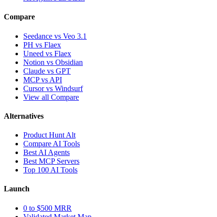
Compare
Seedance vs Veo 3.1
PH vs Flaex
Uneed vs Flaex
Notion vs Obsidian
Claude vs GPT
MCP vs API
Cursor vs Windsurf
View all Compare
Alternatives
Product Hunt Alt
Compare AI Tools
Best AI Agents
Best MCP Servers
Top 100 AI Tools
Launch
0 to $500 MRR
Validated Market Map