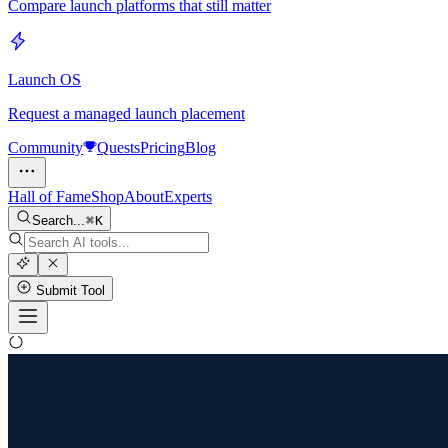
Compare launch platforms that still matter
Launch OS
Request a managed launch placement
Community
Quests
Pricing
Blog
Hall of Fame
Shop
About
Experts
Search...
K
Submit Tool