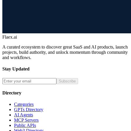
Flaex.ai
A curated ecosystem to discover great SaaS and AI products, launch
projects, build authority, and unlock momentum through community
and workflows.
Stay Updated
Subscribe
Directory
Categories
GPTs Directory
AI Agents
MCP Servers
Public APIs
Web3 Directory