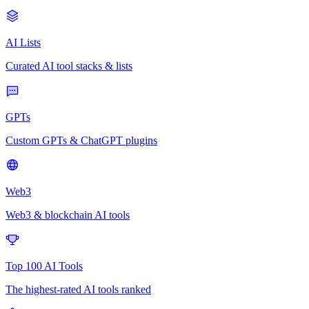
AI Lists
Curated AI tool stacks & lists
GPTs
Custom GPTs & ChatGPT plugins
Web3
Web3 & blockchain AI tools
Top 100 AI Tools
The highest-rated AI tools ranked