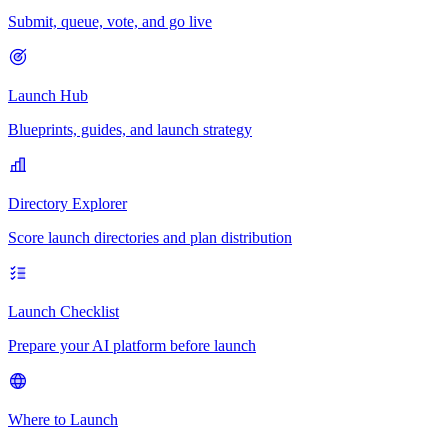
Submit, queue, vote, and go live
Launch Hub
Blueprints, guides, and launch strategy
Directory Explorer
Score launch directories and plan distribution
Launch Checklist
Prepare your AI platform before launch
Where to Launch