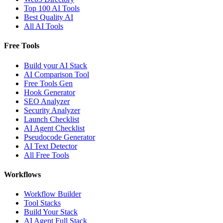
Top 100 AI Tools
Best Quality AI
All AI Tools
Free Tools
Build your AI Stack
AI Comparison Tool
Free Tools Gen
Hook Generator
SEO Analyzer
Security Analyzer
Launch Checklist
AI Agent Checklist
Pseudocode Generator
AI Text Detector
All Free Tools
Workflows
Workflow Builder
Tool Stacks
Build Your Stack
AI Agent Full Stack