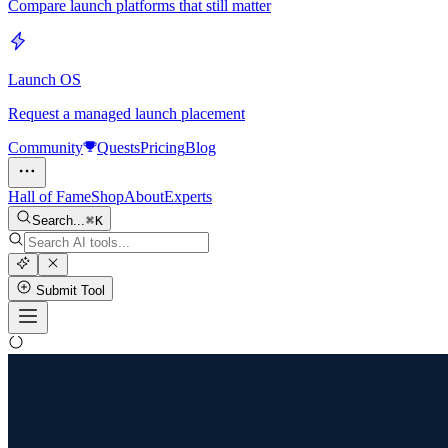
Compare launch platforms that still matter
Launch OS
Request a managed launch placement
Community
Quests
Pricing
Blog
Hall of Fame
Shop
About
Experts
Search...
K
Submit Tool