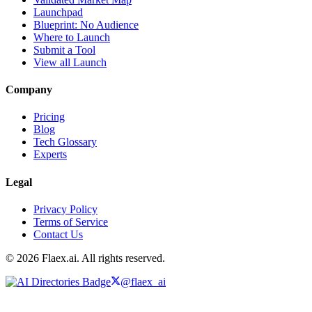
Launchpad
Blueprint: No Audience
Where to Launch
Submit a Tool
View all Launch
Company
Pricing
Blog
Tech Glossary
Experts
Legal
Privacy Policy
Terms of Service
Contact Us
© 2026 Flaex.ai. All rights reserved.
@flaex_ai