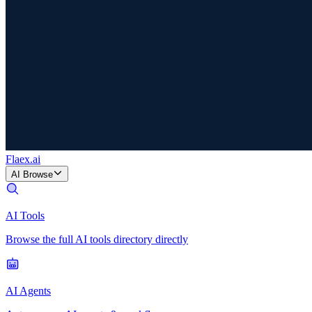
Flaex
.ai
AI Browse
AI Tools
Browse the full AI tools directory directly
AI Agents