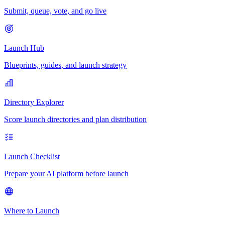
Submit, queue, vote, and go live
Launch Hub
Blueprints, guides, and launch strategy
Directory Explorer
Score launch directories and plan distribution
Launch Checklist
Prepare your AI platform before launch
Where to Launch