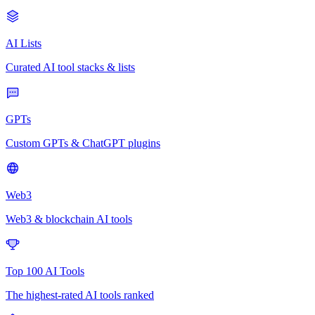
AI Lists
Curated AI tool stacks & lists
GPTs
Custom GPTs & ChatGPT plugins
Web3
Web3 & blockchain AI tools
Top 100 AI Tools
The highest-rated AI tools ranked