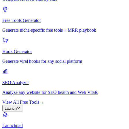
Free Tools Generator
Generate niche-specific free tools + MRR playbook
Hook Generator
Generate viral hooks for any social platform
SEO Analyzer
Analyze any website for SEO health and Web Vitals
View All Free Tools
→
Launch
Launchpad