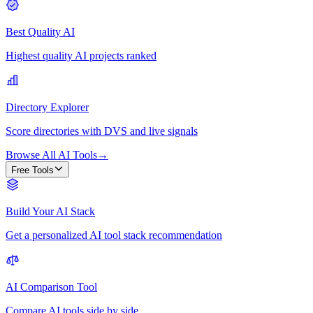
Best Quality AI
Highest quality AI projects ranked
Directory Explorer
Score directories with DVS and live signals
Browse All AI Tools
→
Free Tools
Build Your AI Stack
Get a personalized AI tool stack recommendation
AI Comparison Tool
Compare AI tools side by side