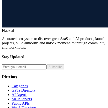
Flaex.ai
A curated ecosystem to discover great SaaS and AI products, launch
projects, build authority, and unlock momentum through community
and workflows.
Stay Updated
Subscribe
Directory
Categories
GPTs Directory
AI Agents
MCP Servers
Public APIs
Web3 Directory