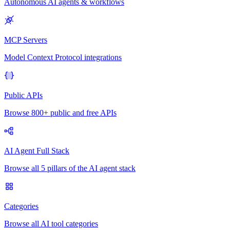
Autonomous AI agents & workflows
MCP Servers
Model Context Protocol integrations
Public APIs
Browse 800+ public and free APIs
AI Agent Full Stack
Browse all 5 pillars of the AI agent stack
Categories
Browse all AI tool categories