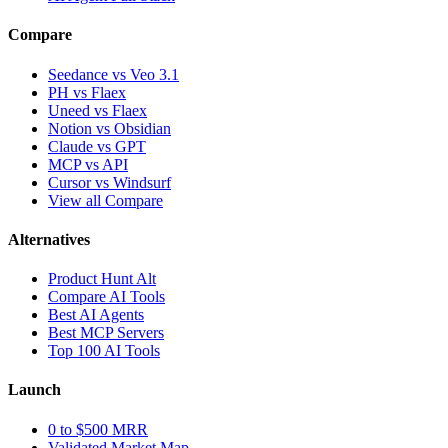
Compare
Seedance vs Veo 3.1
PH vs Flaex
Uneed vs Flaex
Notion vs Obsidian
Claude vs GPT
MCP vs API
Cursor vs Windsurf
View all Compare
Alternatives
Product Hunt Alt
Compare AI Tools
Best AI Agents
Best MCP Servers
Top 100 AI Tools
Launch
0 to $500 MRR
Validated Market Map