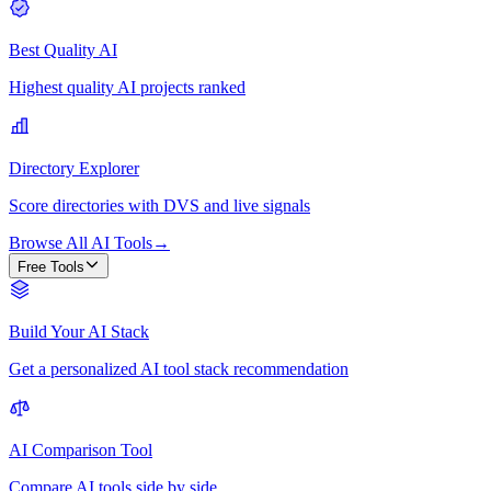
Best Quality AI
Highest quality AI projects ranked
Directory Explorer
Score directories with DVS and live signals
Browse All AI Tools
→
Free Tools
Build Your AI Stack
Get a personalized AI tool stack recommendation
AI Comparison Tool
Compare AI tools side by side