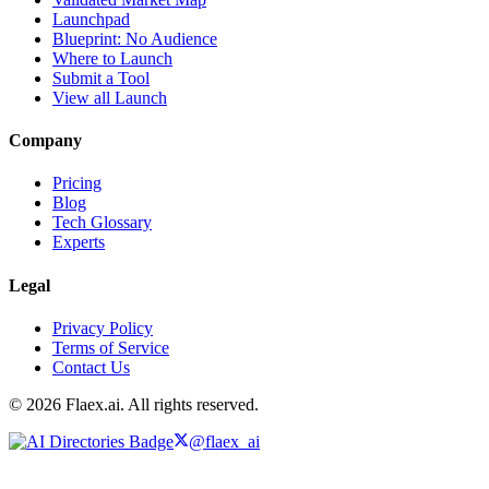
Launchpad
Blueprint: No Audience
Where to Launch
Submit a Tool
View all Launch
Company
Pricing
Blog
Tech Glossary
Experts
Legal
Privacy Policy
Terms of Service
Contact Us
© 2026 Flaex.ai. All rights reserved.
@flaex_ai