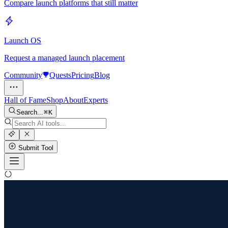
Compare launch platforms that still matter
Launch OS
Request a managed launch placement
Community
Quests
Pricing
Blog
Hall of Fame
Shop
About
Experts
Search...
K
Submit Tool