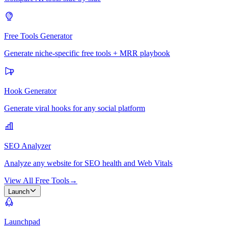
Free Tools Generator
Generate niche-specific free tools + MRR playbook
Hook Generator
Generate viral hooks for any social platform
SEO Analyzer
Analyze any website for SEO health and Web Vitals
View All Free Tools
→
Launch
Launchpad