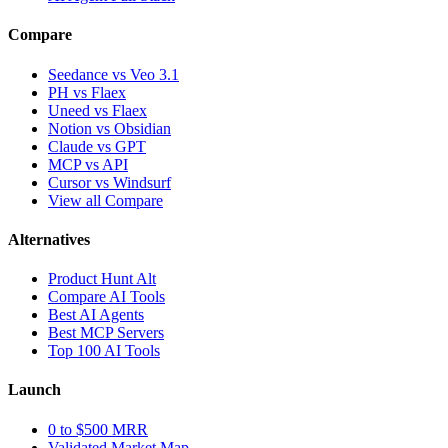
Compare
Seedance vs Veo 3.1
PH vs Flaex
Uneed vs Flaex
Notion vs Obsidian
Claude vs GPT
MCP vs API
Cursor vs Windsurf
View all Compare
Alternatives
Product Hunt Alt
Compare AI Tools
Best AI Agents
Best MCP Servers
Top 100 AI Tools
Launch
0 to $500 MRR
Validated Market Map