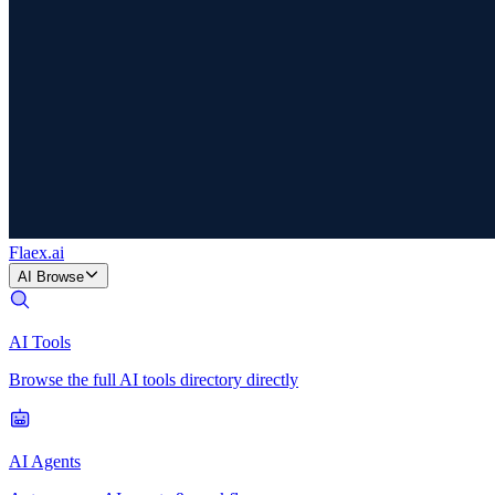
Flaex
.ai
AI Browse
AI Tools
Browse the full AI tools directory directly
AI Agents