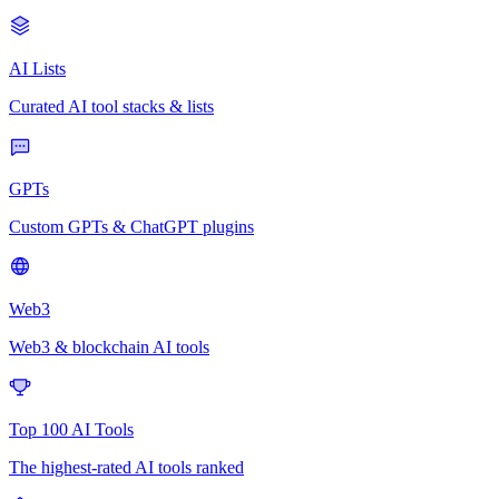
AI Lists
Curated AI tool stacks & lists
GPTs
Custom GPTs & ChatGPT plugins
Web3
Web3 & blockchain AI tools
Top 100 AI Tools
The highest-rated AI tools ranked