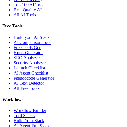
Top 100 AI Tools
Best Quality AI
All AI Tools
Free Tools
Build your AI Stack
AI Comparison Tool
Free Tools Gen
Hook Generator
SEO Analyzer
Security Analyzer
Launch Checklist
AI Agent Checklist
Pseudocode Generator
AI Text Detector
All Free Tools
Workflows
Workflow Builder
Tool Stacks
Build Your Stack
AI Agent Full Stack