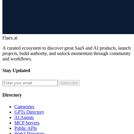
Flaex.ai
A curated ecosystem to discover great SaaS and AI products, launch
projects, build authority, and unlock momentum through community
and workflows.
Stay Updated
Subscribe
Directory
Categories
GPTs Directory
AI Agents
MCP Servers
Public APIs
Web3 Directory