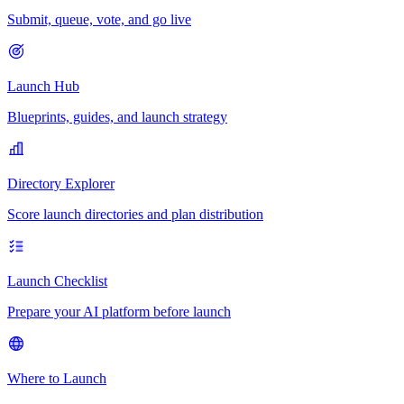
Submit, queue, vote, and go live
Launch Hub
Blueprints, guides, and launch strategy
Directory Explorer
Score launch directories and plan distribution
Launch Checklist
Prepare your AI platform before launch
Where to Launch