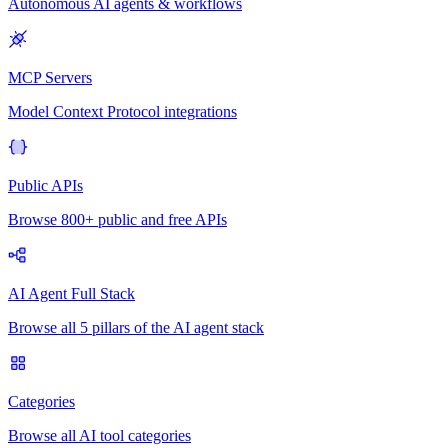
Autonomous AI agents & workflows
MCP Servers
Model Context Protocol integrations
Public APIs
Browse 800+ public and free APIs
AI Agent Full Stack
Browse all 5 pillars of the AI agent stack
Categories
Browse all AI tool categories