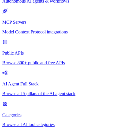
Autonomous AI agents & workflows
MCP Servers
Model Context Protocol integrations
Public APIs
Browse 800+ public and free APIs
AI Agent Full Stack
Browse all 5 pillars of the AI agent stack
Categories
Browse all AI tool categories