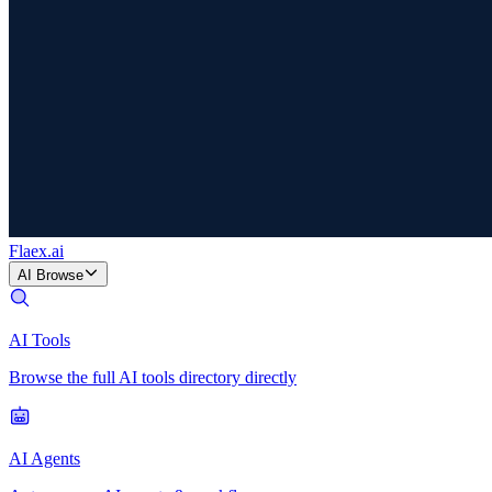
Flaex
.ai
AI Browse
AI Tools
Browse the full AI tools directory directly
AI Agents