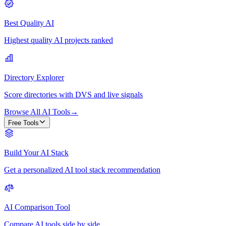
Best Quality AI
Highest quality AI projects ranked
Directory Explorer
Score directories with DVS and live signals
Browse All AI Tools
→
Free Tools
Build Your AI Stack
Get a personalized AI tool stack recommendation
AI Comparison Tool
Compare AI tools side by side