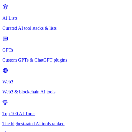
AI Lists
Curated AI tool stacks & lists
GPTs
Custom GPTs & ChatGPT plugins
Web3
Web3 & blockchain AI tools
Top 100 AI Tools
The highest-rated AI tools ranked