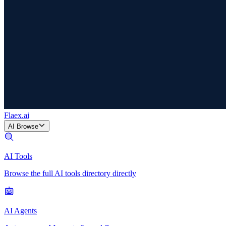
Flaex
.ai
AI Browse
AI Tools
Browse the full AI tools directory directly
AI Agents