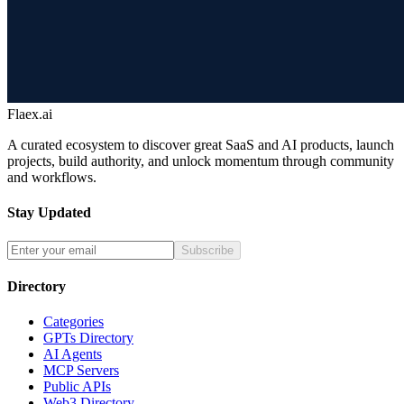
Flaex.ai
A curated ecosystem to discover great SaaS and AI products, launch
projects, build authority, and unlock momentum through community
and workflows.
Stay Updated
Subscribe
Directory
Categories
GPTs Directory
AI Agents
MCP Servers
Public APIs
Web3 Directory