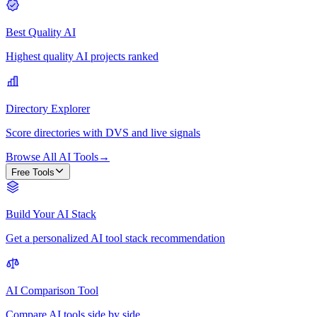
Best Quality AI
Highest quality AI projects ranked
Directory Explorer
Score directories with DVS and live signals
Browse All AI Tools
→
Free Tools
Build Your AI Stack
Get a personalized AI tool stack recommendation
AI Comparison Tool
Compare AI tools side by side