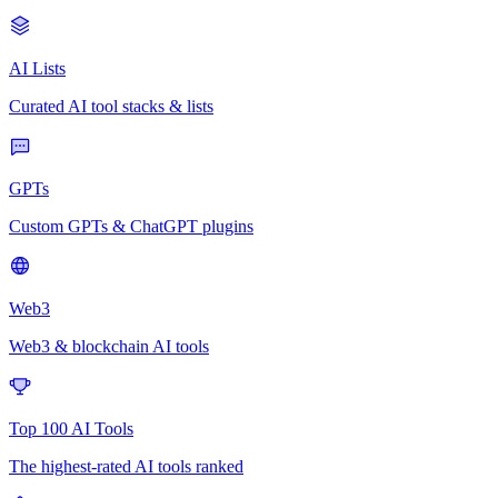
AI Lists
Curated AI tool stacks & lists
GPTs
Custom GPTs & ChatGPT plugins
Web3
Web3 & blockchain AI tools
Top 100 AI Tools
The highest-rated AI tools ranked