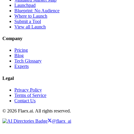
Launchpad
Blueprint: No Audience
Where to Launch
Submit a Tool
View all Launch
Company
Pricing
Blog
Tech Glossary
Experts
Legal
Privacy Policy
Terms of Service
Contact Us
© 2026 Flaex.ai. All rights reserved.
@flaex_ai