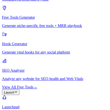
Free Tools Generator
Generate niche-specific free tools + MRR playbook
Hook Generator
Generate viral hooks for any social platform
SEO Analyzer
Analyze any website for SEO health and Web Vitals
View All Free Tools
→
Launch
Launchpad