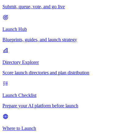
Submit, queue, vote, and go live
Launch Hub
Blueprints, guides, and launch strategy
Directory Explorer
Score launch directories and plan distribution
Launch Checklist
Prepare your AI platform before launch
Where to Launch