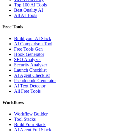
Top 100 AI Tools
Best Quality AI
All AI Tools
Free Tools
Build your AI Stack
AI Comparison Tool
Free Tools Gen
Hook Generator
SEO Analyzer
Security Analyzer
Launch Checklist
AI Agent Checklist
Pseudocode Generator
AI Text Detector
All Free Tools
Workflows
Workflow Builder
Tool Stacks
Build Your Stack
AI Agent Full Stack