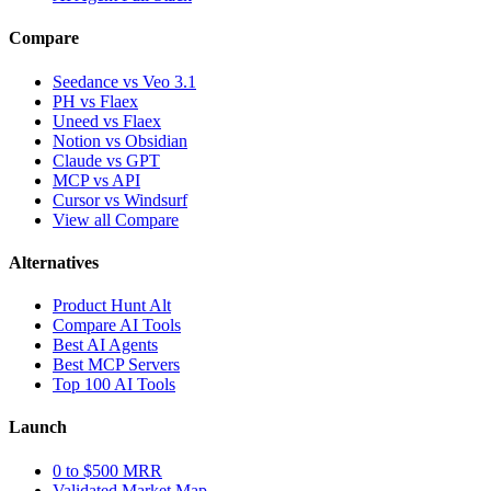
Compare
Seedance vs Veo 3.1
PH vs Flaex
Uneed vs Flaex
Notion vs Obsidian
Claude vs GPT
MCP vs API
Cursor vs Windsurf
View all Compare
Alternatives
Product Hunt Alt
Compare AI Tools
Best AI Agents
Best MCP Servers
Top 100 AI Tools
Launch
0 to $500 MRR
Validated Market Map