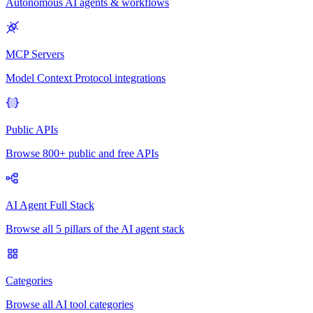
Autonomous AI agents & workflows
MCP Servers
Model Context Protocol integrations
Public APIs
Browse 800+ public and free APIs
AI Agent Full Stack
Browse all 5 pillars of the AI agent stack
Categories
Browse all AI tool categories