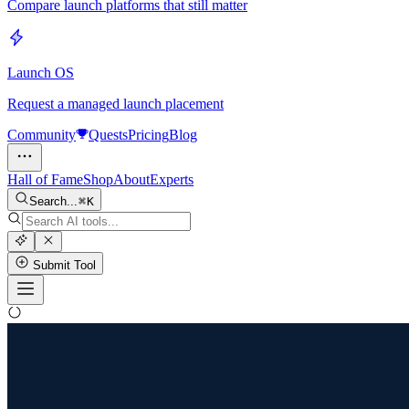
Compare launch platforms that still matter
Launch OS
Request a managed launch placement
Community
Quests
Pricing
Blog
Hall of Fame
Shop
About
Experts
Search...
K
Submit Tool