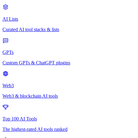
AI Lists
Curated AI tool stacks & lists
GPTs
Custom GPTs & ChatGPT plugins
Web3
Web3 & blockchain AI tools
Top 100 AI Tools
The highest-rated AI tools ranked