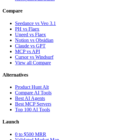
Compare
Seedance vs Veo 3.1
PH vs Flaex
Uneed vs Flaex
Notion vs Obsidian
Claude vs GPT
MCP vs API
Cursor vs Windsurf
View all Compare
Alternatives
Product Hunt Alt
Compare AI Tools
Best AI Agents
Best MCP Servers
Top 100 AI Tools
Launch
0 to $500 MRR
Validated Market Map