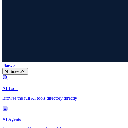
Flaex
.ai
AI Browse
AI Tools
Browse the full AI tools directory directly
AI Agents