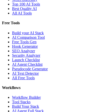
Top 100 AI Tools
Best Quality AI
All AI Tools
Free Tools
Build your AI Stack
AI Comparison Tool
Free Tools Gen
Hook Generator
SEO Analyzer
Security Analyzer
Launch Checklist
AI Agent Checklist
Pseudocode Generator
AI Text Detector
All Free Tools
Workflows
Workflow Builder
Tool Stacks
Build Your Stack
AI Agent Full Stack