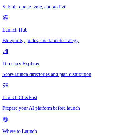
Submit, queue, vote, and go live
Launch Hub
Blueprints, guides, and launch strategy
Directory Explorer
Score launch directories and plan distribution
Launch Checklist
Prepare your AI platform before launch
Where to Launch