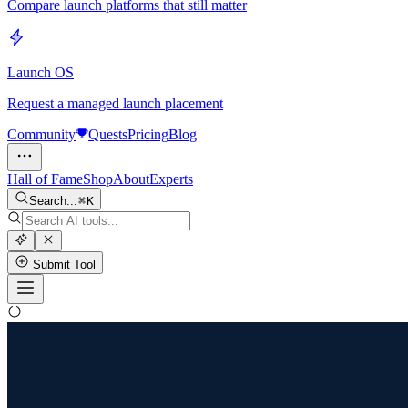
Compare launch platforms that still matter
Launch OS
Request a managed launch placement
Community
Quests
Pricing
Blog
Hall of Fame
Shop
About
Experts
Search...
K
Submit Tool