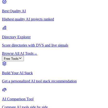
Best Quality AI
Highest quality AI projects ranked
Directory Explorer
Score directories with DVS and live signals
Browse All AI Tools
→
Free Tools
Build Your AI Stack
Get a personalized AI tool stack recommendation
AI Comparison Tool
Compare AI tools side by side