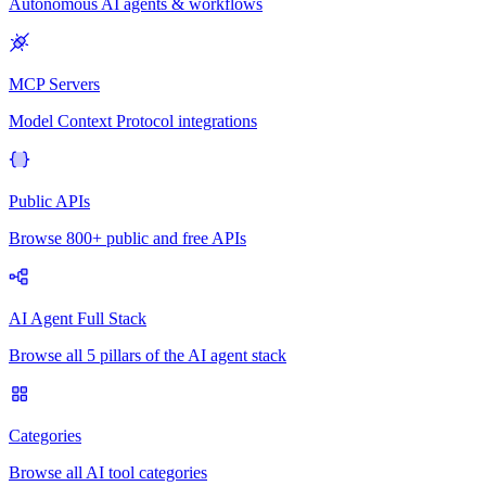
Autonomous AI agents & workflows
MCP Servers
Model Context Protocol integrations
Public APIs
Browse 800+ public and free APIs
AI Agent Full Stack
Browse all 5 pillars of the AI agent stack
Categories
Browse all AI tool categories