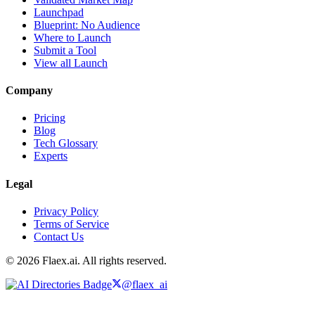
Launchpad
Blueprint: No Audience
Where to Launch
Submit a Tool
View all Launch
Company
Pricing
Blog
Tech Glossary
Experts
Legal
Privacy Policy
Terms of Service
Contact Us
© 2026 Flaex.ai. All rights reserved.
@flaex_ai