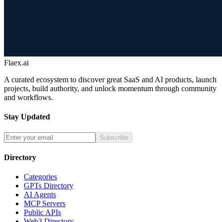
Flaex.ai
A curated ecosystem to discover great SaaS and AI products, launch
projects, build authority, and unlock momentum through community
and workflows.
Stay Updated
Subscribe
Directory
Categories
GPTs Directory
AI Agents
MCP Servers
Public APIs
Web3 Directory