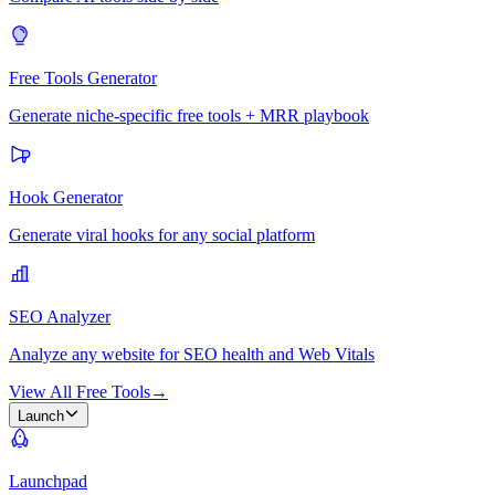
Free Tools Generator
Generate niche-specific free tools + MRR playbook
Hook Generator
Generate viral hooks for any social platform
SEO Analyzer
Analyze any website for SEO health and Web Vitals
View All Free Tools
→
Launch
Launchpad