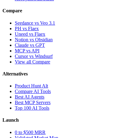
Compare
Seedance vs Veo 3.1
PH vs Flaex
Uneed vs Flaex
Notion vs Obsidian
Claude vs GPT
MCP vs API
Cursor vs Windsurf
View all Compare
Alternatives
Product Hunt Alt
Compare AI Tools
Best AI Agents
Best MCP Servers
Top 100 AI Tools
Launch
0 to $500 MRR
Validated Market Map