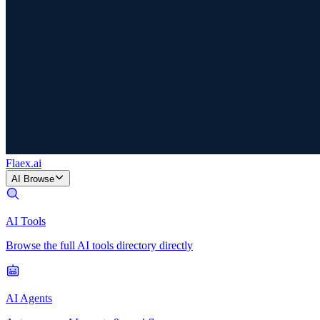
Flaex
.ai
AI Browse
AI Tools
Browse the full AI tools directory directly
AI Agents