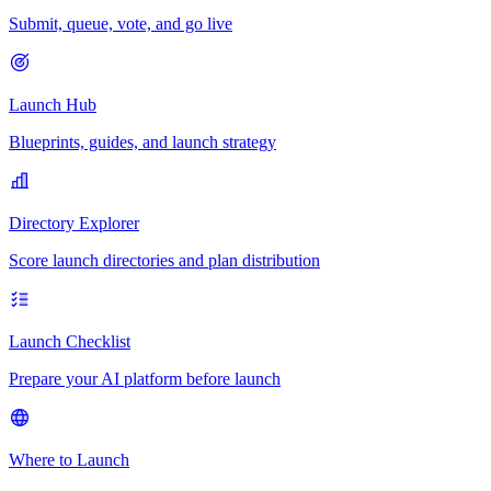
Submit, queue, vote, and go live
Launch Hub
Blueprints, guides, and launch strategy
Directory Explorer
Score launch directories and plan distribution
Launch Checklist
Prepare your AI platform before launch
Where to Launch