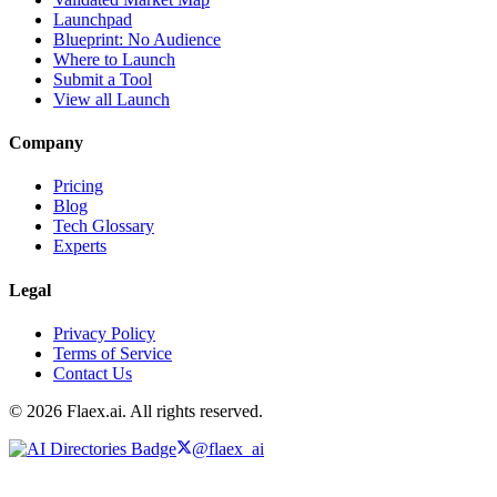
Launchpad
Blueprint: No Audience
Where to Launch
Submit a Tool
View all Launch
Company
Pricing
Blog
Tech Glossary
Experts
Legal
Privacy Policy
Terms of Service
Contact Us
© 2026 Flaex.ai. All rights reserved.
@flaex_ai