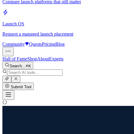
Compare launch platforms that still matter
Launch OS
Request a managed launch placement
Community
Quests
Pricing
Blog
Hall of Fame
Shop
About
Experts
Search...
K
Submit Tool