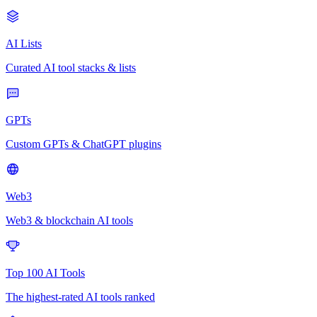
AI Lists
Curated AI tool stacks & lists
GPTs
Custom GPTs & ChatGPT plugins
Web3
Web3 & blockchain AI tools
Top 100 AI Tools
The highest-rated AI tools ranked