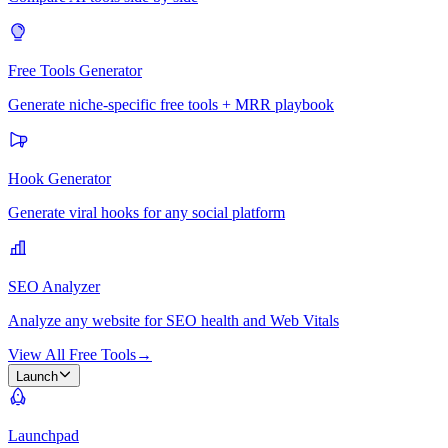
Free Tools Generator
Generate niche-specific free tools + MRR playbook
Hook Generator
Generate viral hooks for any social platform
SEO Analyzer
Analyze any website for SEO health and Web Vitals
View All Free Tools
→
Launch
Launchpad