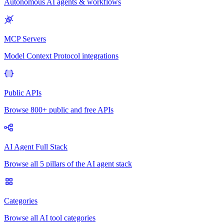
Autonomous AI agents & workflows
MCP Servers
Model Context Protocol integrations
Public APIs
Browse 800+ public and free APIs
AI Agent Full Stack
Browse all 5 pillars of the AI agent stack
Categories
Browse all AI tool categories