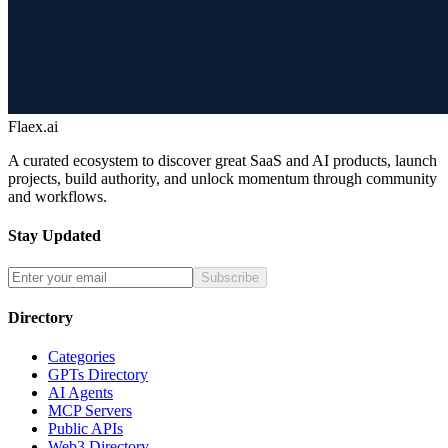
Flaex.ai
A curated ecosystem to discover great SaaS and AI products, launch
projects, build authority, and unlock momentum through community
and workflows.
Stay Updated
Subscribe
Directory
Categories
GPTs Directory
AI Agents
MCP Servers
Public APIs
Web3 Directory