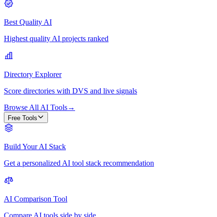
Best Quality AI
Highest quality AI projects ranked
Directory Explorer
Score directories with DVS and live signals
Browse All AI Tools
→
Free Tools
Build Your AI Stack
Get a personalized AI tool stack recommendation
AI Comparison Tool
Compare AI tools side by side