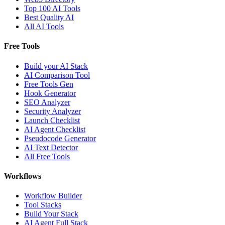
Top 100 AI Tools
Best Quality AI
All AI Tools
Free Tools
Build your AI Stack
AI Comparison Tool
Free Tools Gen
Hook Generator
SEO Analyzer
Security Analyzer
Launch Checklist
AI Agent Checklist
Pseudocode Generator
AI Text Detector
All Free Tools
Workflows
Workflow Builder
Tool Stacks
Build Your Stack
AI Agent Full Stack