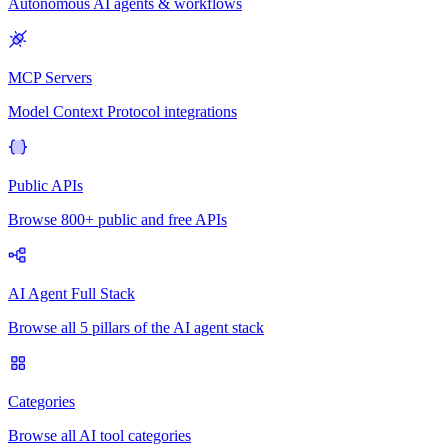
Autonomous AI agents & workflows
MCP Servers
Model Context Protocol integrations
Public APIs
Browse 800+ public and free APIs
AI Agent Full Stack
Browse all 5 pillars of the AI agent stack
Categories
Browse all AI tool categories