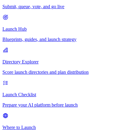
Submit, queue, vote, and go live
Launch Hub
Blueprints, guides, and launch strategy
Directory Explorer
Score launch directories and plan distribution
Launch Checklist
Prepare your AI platform before launch
Where to Launch