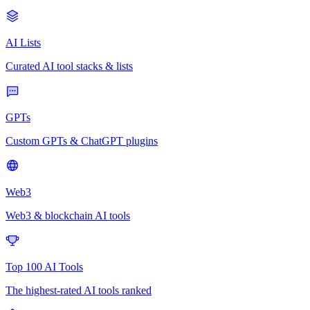
AI Lists
Curated AI tool stacks & lists
GPTs
Custom GPTs & ChatGPT plugins
Web3
Web3 & blockchain AI tools
Top 100 AI Tools
The highest-rated AI tools ranked