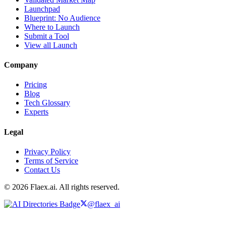
Launchpad
Blueprint: No Audience
Where to Launch
Submit a Tool
View all Launch
Company
Pricing
Blog
Tech Glossary
Experts
Legal
Privacy Policy
Terms of Service
Contact Us
© 2026 Flaex.ai. All rights reserved.
@flaex_ai