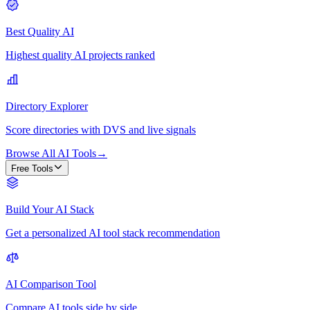
Best Quality AI
Highest quality AI projects ranked
Directory Explorer
Score directories with DVS and live signals
Browse All AI Tools
→
Free Tools
Build Your AI Stack
Get a personalized AI tool stack recommendation
AI Comparison Tool
Compare AI tools side by side