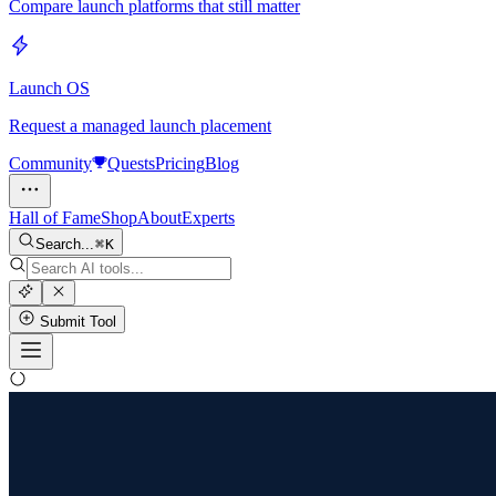
Compare launch platforms that still matter
Launch OS
Request a managed launch placement
Community
Quests
Pricing
Blog
Hall of Fame
Shop
About
Experts
Search...
K
Submit Tool