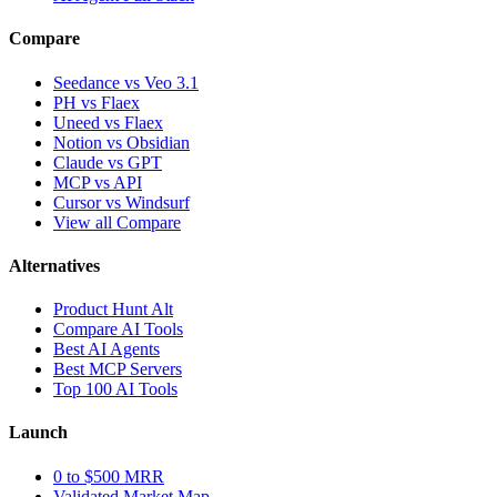
Compare
Seedance vs Veo 3.1
PH vs Flaex
Uneed vs Flaex
Notion vs Obsidian
Claude vs GPT
MCP vs API
Cursor vs Windsurf
View all Compare
Alternatives
Product Hunt Alt
Compare AI Tools
Best AI Agents
Best MCP Servers
Top 100 AI Tools
Launch
0 to $500 MRR
Validated Market Map