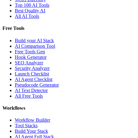
Top 100 AI Tools
Best Quality AI
All AI Tools
Free Tools
Build your AI Stack
AI Comparison Tool
Free Tools Gen
Hook Generator
SEO Analyzer
Security Analyzer
Launch Checklist
AI Agent Checklist
Pseudocode Generator
AI Text Detector
All Free Tools
Workflows
Workflow Builder
Tool Stacks
Build Your Stack
AI Agent Full Stack