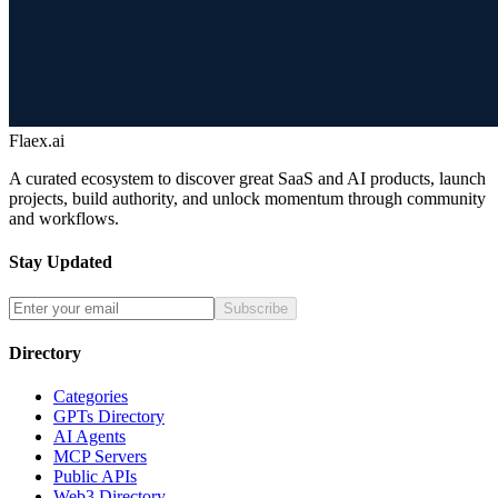
Flaex.ai
A curated ecosystem to discover great SaaS and AI products, launch
projects, build authority, and unlock momentum through community
and workflows.
Stay Updated
Subscribe
Directory
Categories
GPTs Directory
AI Agents
MCP Servers
Public APIs
Web3 Directory