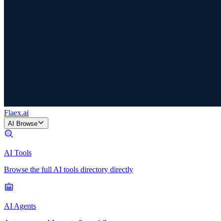
Flaex
.ai
AI Browse
AI Tools
Browse the full AI tools directory directly
AI Agents