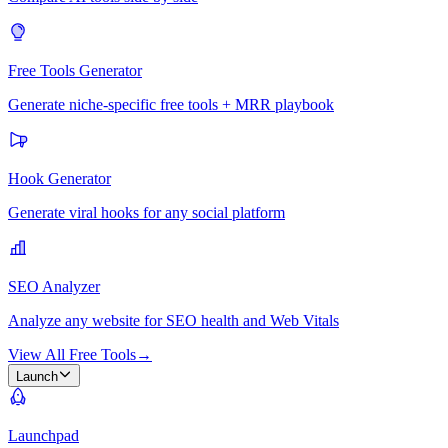
Free Tools Generator
Generate niche-specific free tools + MRR playbook
Hook Generator
Generate viral hooks for any social platform
SEO Analyzer
Analyze any website for SEO health and Web Vitals
View All Free Tools
→
Launch
Launchpad