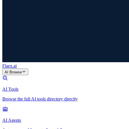
Flaex
.ai
AI Browse
AI Tools
Browse the full AI tools directory directly
AI Agents