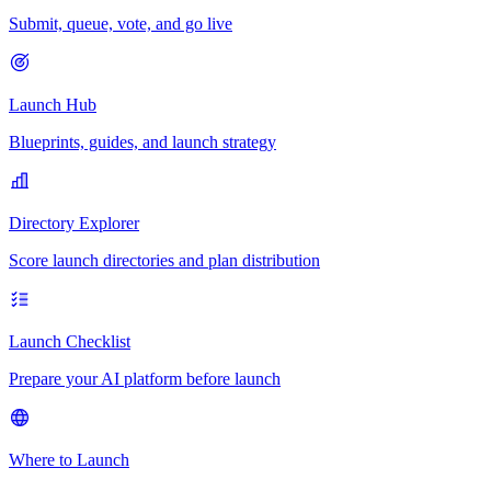
Submit, queue, vote, and go live
Launch Hub
Blueprints, guides, and launch strategy
Directory Explorer
Score launch directories and plan distribution
Launch Checklist
Prepare your AI platform before launch
Where to Launch