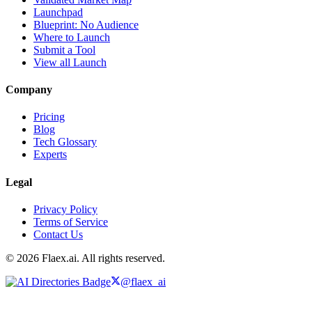
Launchpad
Blueprint: No Audience
Where to Launch
Submit a Tool
View all Launch
Company
Pricing
Blog
Tech Glossary
Experts
Legal
Privacy Policy
Terms of Service
Contact Us
© 2026 Flaex.ai. All rights reserved.
@flaex_ai