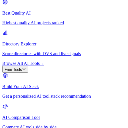
Best Quality AI
Highest quality AI projects ranked
Directory Explorer
Score directories with DVS and live signals
Browse All AI Tools
→
Free Tools
Build Your AI Stack
Get a personalized AI tool stack recommendation
AI Comparison Tool
Compare AI tools side by side