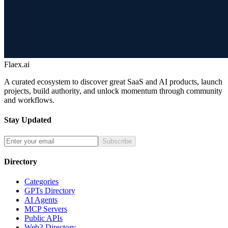
Flaex.ai
A curated ecosystem to discover great SaaS and AI products, launch
projects, build authority, and unlock momentum through community
and workflows.
Stay Updated
Subscribe
Directory
Categories
GPTs Directory
AI Agents
MCP Servers
Public APIs
Web3 Directory