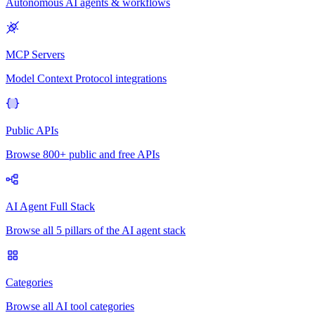
Autonomous AI agents & workflows
MCP Servers
Model Context Protocol integrations
Public APIs
Browse 800+ public and free APIs
AI Agent Full Stack
Browse all 5 pillars of the AI agent stack
Categories
Browse all AI tool categories