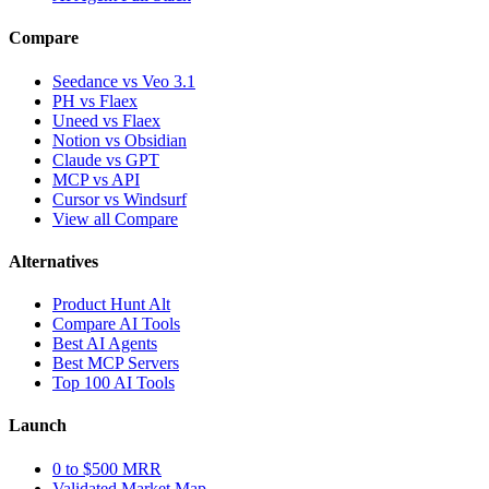
Compare
Seedance vs Veo 3.1
PH vs Flaex
Uneed vs Flaex
Notion vs Obsidian
Claude vs GPT
MCP vs API
Cursor vs Windsurf
View all Compare
Alternatives
Product Hunt Alt
Compare AI Tools
Best AI Agents
Best MCP Servers
Top 100 AI Tools
Launch
0 to $500 MRR
Validated Market Map