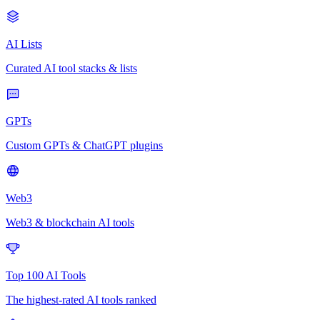
AI Lists
Curated AI tool stacks & lists
GPTs
Custom GPTs & ChatGPT plugins
Web3
Web3 & blockchain AI tools
Top 100 AI Tools
The highest-rated AI tools ranked