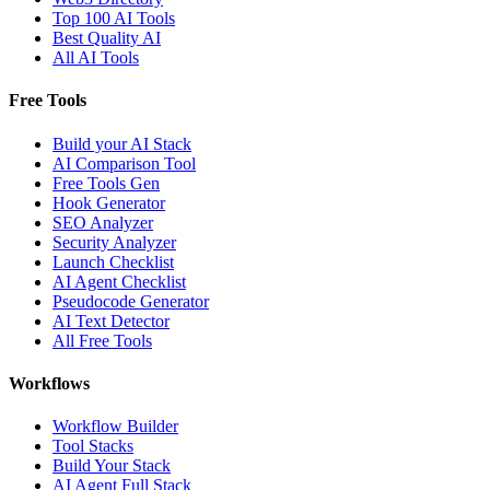
Top 100 AI Tools
Best Quality AI
All AI Tools
Free Tools
Build your AI Stack
AI Comparison Tool
Free Tools Gen
Hook Generator
SEO Analyzer
Security Analyzer
Launch Checklist
AI Agent Checklist
Pseudocode Generator
AI Text Detector
All Free Tools
Workflows
Workflow Builder
Tool Stacks
Build Your Stack
AI Agent Full Stack