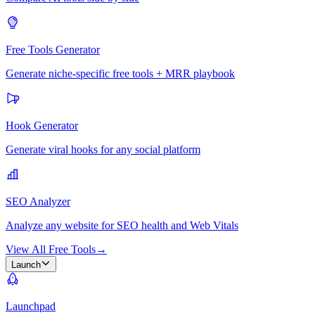
Free Tools Generator
Generate niche-specific free tools + MRR playbook
Hook Generator
Generate viral hooks for any social platform
SEO Analyzer
Analyze any website for SEO health and Web Vitals
View All Free Tools
→
Launch
Launchpad