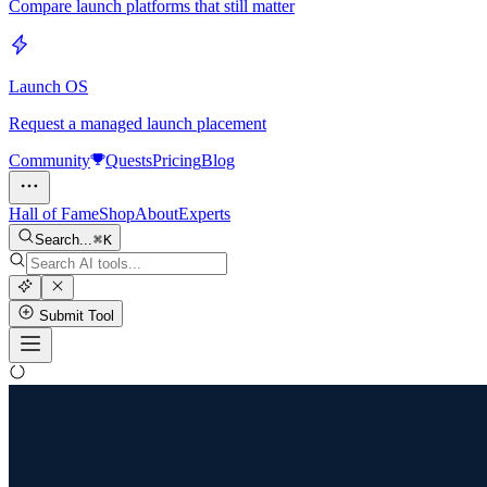
Compare launch platforms that still matter
Launch OS
Request a managed launch placement
Community
Quests
Pricing
Blog
Hall of Fame
Shop
About
Experts
Search...
K
Submit Tool