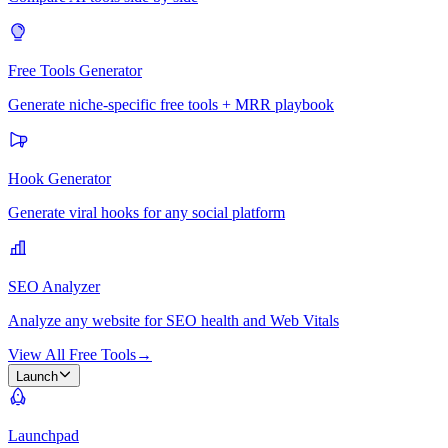
Free Tools Generator
Generate niche-specific free tools + MRR playbook
Hook Generator
Generate viral hooks for any social platform
SEO Analyzer
Analyze any website for SEO health and Web Vitals
View All Free Tools
→
Launch
Launchpad