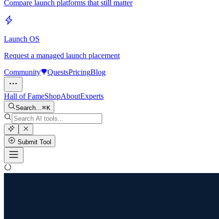
Compare launch platforms that still matter
Launch OS
Request a managed launch placement
Community
Quests
Pricing
Blog
Hall of Fame
Shop
About
Experts
Search...
K
Submit Tool