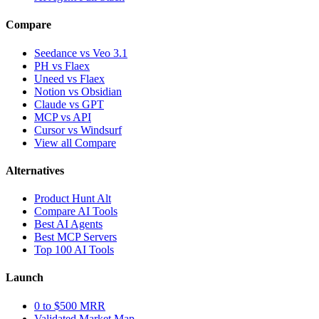
Compare
Seedance vs Veo 3.1
PH vs Flaex
Uneed vs Flaex
Notion vs Obsidian
Claude vs GPT
MCP vs API
Cursor vs Windsurf
View all Compare
Alternatives
Product Hunt Alt
Compare AI Tools
Best AI Agents
Best MCP Servers
Top 100 AI Tools
Launch
0 to $500 MRR
Validated Market Map