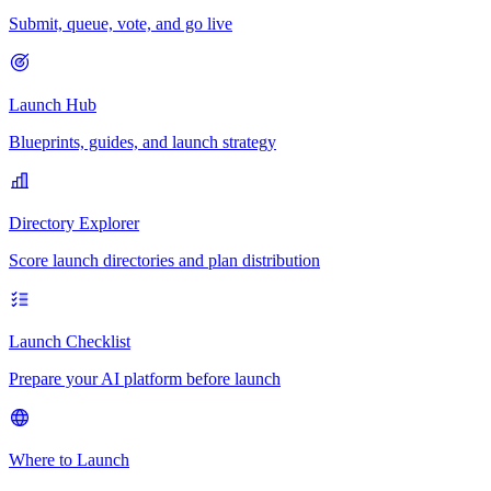
Submit, queue, vote, and go live
Launch Hub
Blueprints, guides, and launch strategy
Directory Explorer
Score launch directories and plan distribution
Launch Checklist
Prepare your AI platform before launch
Where to Launch