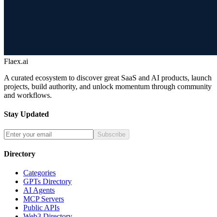
Flaex.ai
A curated ecosystem to discover great SaaS and AI products, launch
projects, build authority, and unlock momentum through community
and workflows.
Stay Updated
Subscribe
Directory
Categories
GPTs Directory
AI Agents
MCP Servers
Public APIs
Web3 Directory