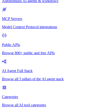
Autonomous AI agents & workflows
MCP Servers
Model Context Protocol integrations
Public APIs
Browse 800+ public and free APIs
AI Agent Full Stack
Browse all 5 pillars of the AI agent stack
Categories
Browse all AI tool categories