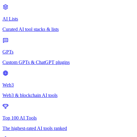
AI Lists
Curated AI tool stacks & lists
GPTs
Custom GPTs & ChatGPT plugins
Web3
Web3 & blockchain AI tools
Top 100 AI Tools
The highest-rated AI tools ranked