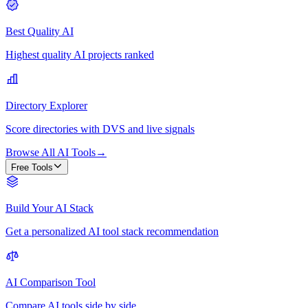
Best Quality AI
Highest quality AI projects ranked
Directory Explorer
Score directories with DVS and live signals
Browse All AI Tools
→
Free Tools
Build Your AI Stack
Get a personalized AI tool stack recommendation
AI Comparison Tool
Compare AI tools side by side