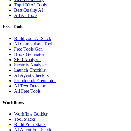
Top 100 AI Tools
Best Quality AI
All AI Tools
Free Tools
Build your AI Stack
AI Comparison Tool
Free Tools Gen
Hook Generator
SEO Analyzer
Security Analyzer
Launch Checklist
AI Agent Checklist
Pseudocode Generator
AI Text Detector
All Free Tools
Workflows
Workflow Builder
Tool Stacks
Build Your Stack
AI Agent Full Stack