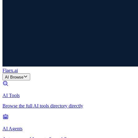
Flaex
.ai
AI Browse
AI Tools
Browse the full AI tools directory directly
AI Agents