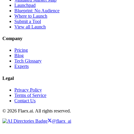
Launchpad
Blueprint: No Audience
Where to Launch
Submit a Tool
View all Launch
Company
Pricing
Blog
Tech Glossary
Experts
Legal
Privacy Policy
Terms of Service
Contact Us
© 2026 Flaex.ai. All rights reserved.
@flaex_ai