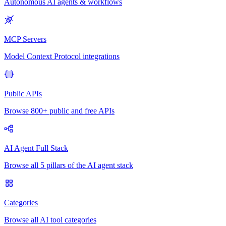
Autonomous AI agents & workflows
MCP Servers
Model Context Protocol integrations
Public APIs
Browse 800+ public and free APIs
AI Agent Full Stack
Browse all 5 pillars of the AI agent stack
Categories
Browse all AI tool categories