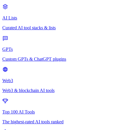
AI Lists
Curated AI tool stacks & lists
GPTs
Custom GPTs & ChatGPT plugins
Web3
Web3 & blockchain AI tools
Top 100 AI Tools
The highest-rated AI tools ranked