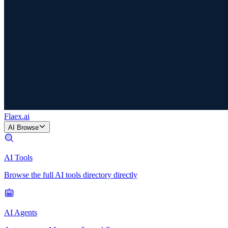
Flaex
.ai
AI Browse
AI Tools
Browse the full AI tools directory directly
AI Agents