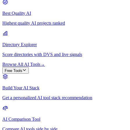
Best Quality AI
Highest quality AI projects ranked
Directory Explorer
Score directories with DVS and live signals
Browse All AI Tools
→
Free Tools
Build Your AI Stack
Get a personalized AI tool stack recommendation
AI Comparison Tool
Compare AI tools side by side