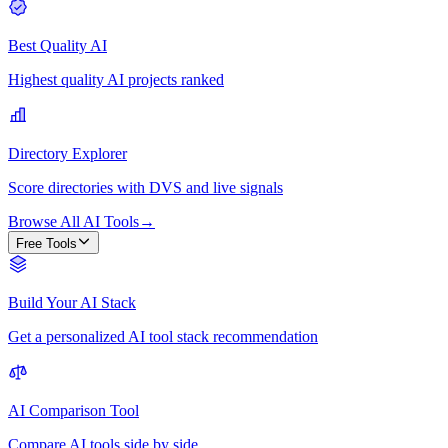
Best Quality AI
Highest quality AI projects ranked
Directory Explorer
Score directories with DVS and live signals
Browse All AI Tools
→
Free Tools
Build Your AI Stack
Get a personalized AI tool stack recommendation
AI Comparison Tool
Compare AI tools side by side