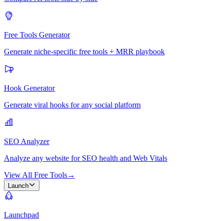
Free Tools Generator
Generate niche-specific free tools + MRR playbook
Hook Generator
Generate viral hooks for any social platform
SEO Analyzer
Analyze any website for SEO health and Web Vitals
View All Free Tools
→
Launch
Launchpad