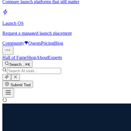
Compare launch platforms that still matter
Launch OS
Request a managed launch placement
Community
Quests
Pricing
Blog
Hall of Fame
Shop
About
Experts
Search...
K
Submit Tool