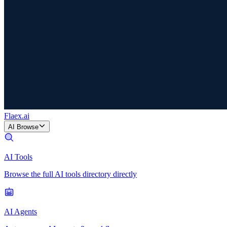
Flaex
.ai
AI Browse
AI Tools
Browse the full AI tools directory directly
AI Agents