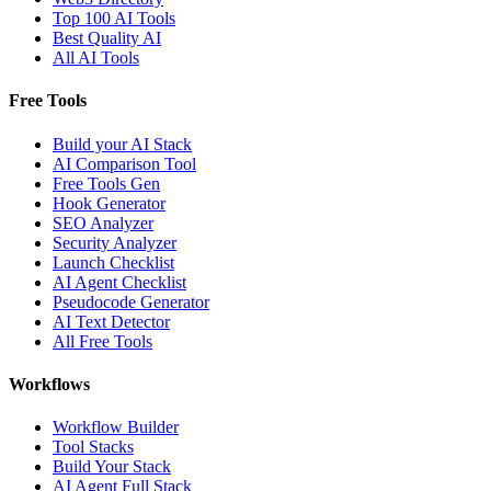
Top 100 AI Tools
Best Quality AI
All AI Tools
Free Tools
Build your AI Stack
AI Comparison Tool
Free Tools Gen
Hook Generator
SEO Analyzer
Security Analyzer
Launch Checklist
AI Agent Checklist
Pseudocode Generator
AI Text Detector
All Free Tools
Workflows
Workflow Builder
Tool Stacks
Build Your Stack
AI Agent Full Stack