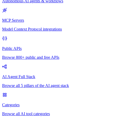
Autonomous AI agents & workflows
MCP Servers
Model Context Protocol integrations
Public APIs
Browse 800+ public and free APIs
AI Agent Full Stack
Browse all 5 pillars of the AI agent stack
Categories
Browse all AI tool categories