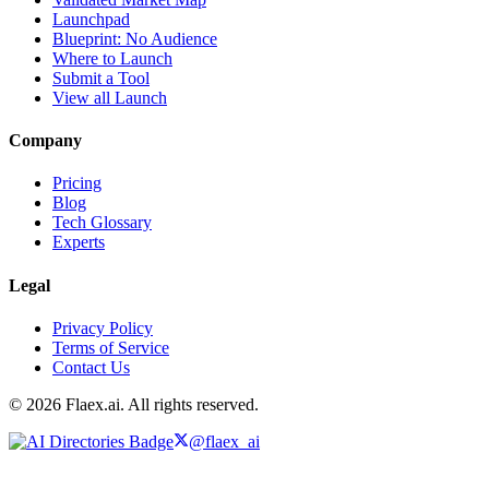
Launchpad
Blueprint: No Audience
Where to Launch
Submit a Tool
View all Launch
Company
Pricing
Blog
Tech Glossary
Experts
Legal
Privacy Policy
Terms of Service
Contact Us
© 2026 Flaex.ai. All rights reserved.
@flaex_ai