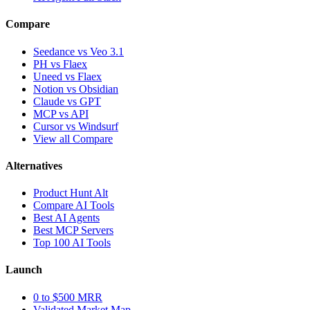
Compare
Seedance vs Veo 3.1
PH vs Flaex
Uneed vs Flaex
Notion vs Obsidian
Claude vs GPT
MCP vs API
Cursor vs Windsurf
View all Compare
Alternatives
Product Hunt Alt
Compare AI Tools
Best AI Agents
Best MCP Servers
Top 100 AI Tools
Launch
0 to $500 MRR
Validated Market Map