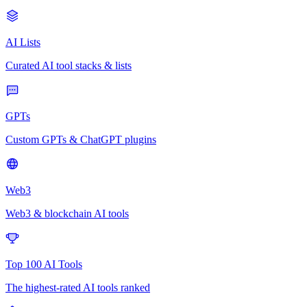
AI Lists
Curated AI tool stacks & lists
GPTs
Custom GPTs & ChatGPT plugins
Web3
Web3 & blockchain AI tools
Top 100 AI Tools
The highest-rated AI tools ranked