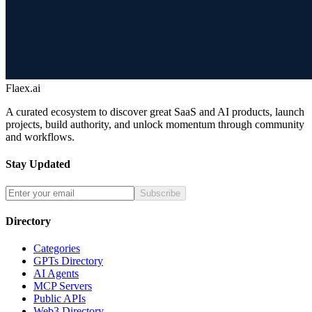
Flaex.ai
A curated ecosystem to discover great SaaS and AI products, launch
projects, build authority, and unlock momentum through community
and workflows.
Stay Updated
Subscribe
Directory
Categories
GPTs Directory
AI Agents
MCP Servers
Public APIs
Web3 Directory