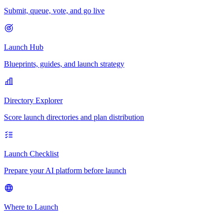
Submit, queue, vote, and go live
Launch Hub
Blueprints, guides, and launch strategy
Directory Explorer
Score launch directories and plan distribution
Launch Checklist
Prepare your AI platform before launch
Where to Launch