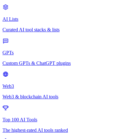
AI Lists
Curated AI tool stacks & lists
GPTs
Custom GPTs & ChatGPT plugins
Web3
Web3 & blockchain AI tools
Top 100 AI Tools
The highest-rated AI tools ranked