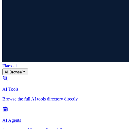
Flaex
.ai
AI Browse
AI Tools
Browse the full AI tools directory directly
AI Agents