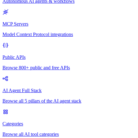
Autonomous AI agents & workflows
MCP Servers
Model Context Protocol integrations
Public APIs
Browse 800+ public and free APIs
AI Agent Full Stack
Browse all 5 pillars of the AI agent stack
Categories
Browse all AI tool categories