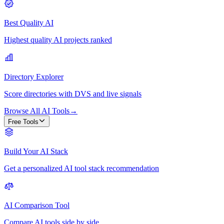
Best Quality AI
Highest quality AI projects ranked
Directory Explorer
Score directories with DVS and live signals
Browse All AI Tools
→
Free Tools
Build Your AI Stack
Get a personalized AI tool stack recommendation
AI Comparison Tool
Compare AI tools side by side