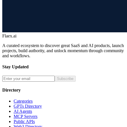
Flaex.ai
A curated ecosystem to discover great SaaS and AI products, launch
projects, build authority, and unlock momentum through community
and workflows.
Stay Updated
Subscribe
Directory
Categories
GPTs Directory
AI Agents
MCP Servers
Public APIs
Web3 Directory