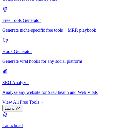
Free Tools Generator
Generate niche-specific free tools + MRR playbook
Hook Generator
Generate viral hooks for any social platform
SEO Analyzer
Analyze any website for SEO health and Web Vitals
View All Free Tools
→
Launch
Launchpad