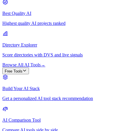
Best Quality AI
Highest quality AI projects ranked
Directory Explorer
Score directories with DVS and live signals
Browse All AI Tools
→
Free Tools
Build Your AI Stack
Get a personalized AI tool stack recommendation
AI Comparison Tool
Compare AI tools side by side