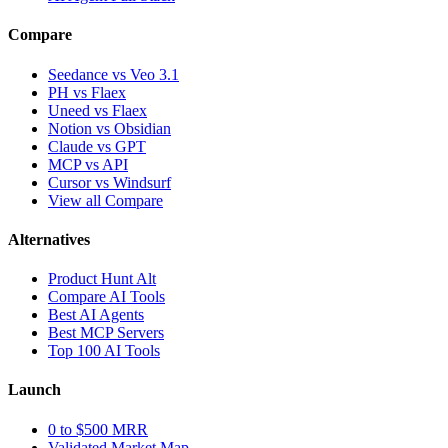
Compare
Seedance vs Veo 3.1
PH vs Flaex
Uneed vs Flaex
Notion vs Obsidian
Claude vs GPT
MCP vs API
Cursor vs Windsurf
View all Compare
Alternatives
Product Hunt Alt
Compare AI Tools
Best AI Agents
Best MCP Servers
Top 100 AI Tools
Launch
0 to $500 MRR
Validated Market Map