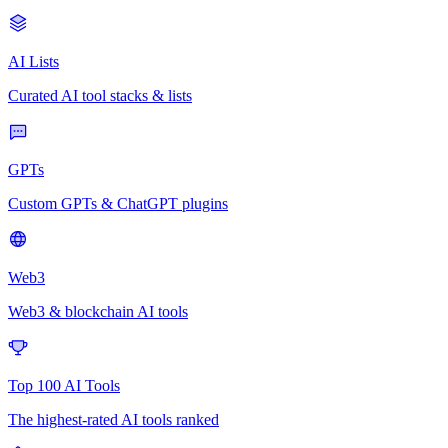
AI Lists
Curated AI tool stacks & lists
GPTs
Custom GPTs & ChatGPT plugins
Web3
Web3 & blockchain AI tools
Top 100 AI Tools
The highest-rated AI tools ranked