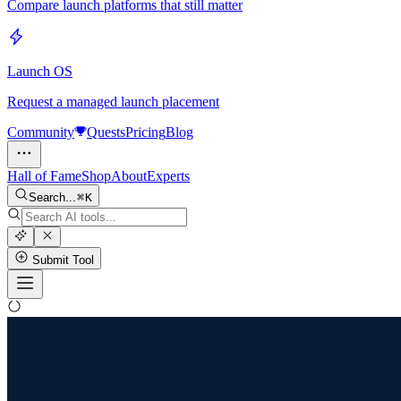
Compare launch platforms that still matter
Launch OS
Request a managed launch placement
Community
Quests
Pricing
Blog
Hall of Fame
Shop
About
Experts
Search...
K
Submit Tool