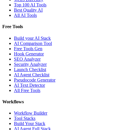
Top 100 AI Tools
Best Quality AI
All AI Tools
Free Tools
Build your AI Stack
AI Comparison Tool
Free Tools Gen
Hook Generator
SEO Analyzer
Security Analyzer
Launch Checklist
AI Agent Checklist
Pseudocode Generator
AI Text Detector
All Free Tools
Workflows
Workflow Builder
Tool Stacks
Build Your Stack
AI Agent Full Stack