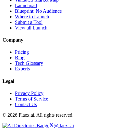
Launchpad
Blueprint: No Audience
Where to Launch
Submit a Tool
View all Launch
Company
Pricing
Blog
Tech Glossary
Experts
Legal
Privacy Policy
Terms of Service
Contact Us
© 2026 Flaex.ai. All rights reserved.
@flaex_ai