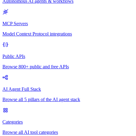
Autonomous AI agents & workflows
MCP Servers
Model Context Protocol integrations
Public APIs
Browse 800+ public and free APIs
AI Agent Full Stack
Browse all 5 pillars of the AI agent stack
Categories
Browse all AI tool categories