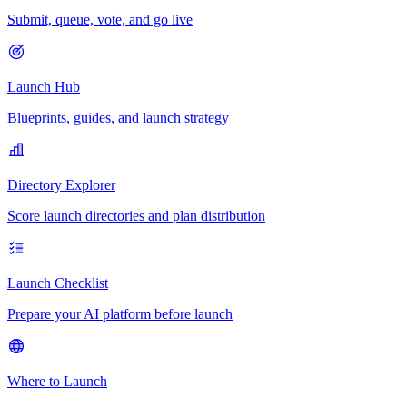
Submit, queue, vote, and go live
Launch Hub
Blueprints, guides, and launch strategy
Directory Explorer
Score launch directories and plan distribution
Launch Checklist
Prepare your AI platform before launch
Where to Launch