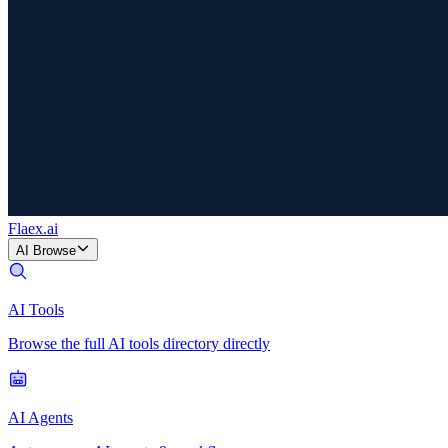
Flaex
.ai
AI Browse
AI Tools
Browse the full AI tools directory directly
AI Agents