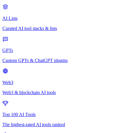
AI Lists
Curated AI tool stacks & lists
GPTs
Custom GPTs & ChatGPT plugins
Web3
Web3 & blockchain AI tools
Top 100 AI Tools
The highest-rated AI tools ranked