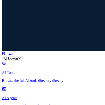
Flaex
.ai
AI Browse
AI Tools
Browse the full AI tools directory directly
AI Agents