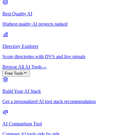
Best Quality AI
Highest quality AI projects ranked
Directory Explorer
Score directories with DVS and live signals
Browse All AI Tools
→
Free Tools
Build Your AI Stack
Get a personalized AI tool stack recommendation
AI Comparison Tool
Compare AI tools side by side