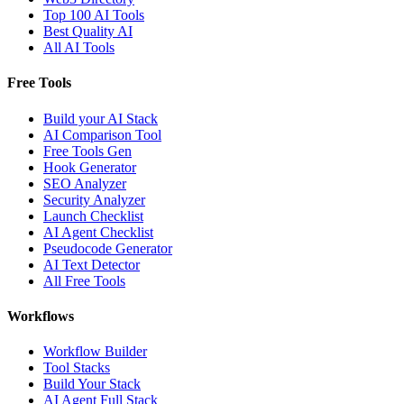
Top 100 AI Tools
Best Quality AI
All AI Tools
Free Tools
Build your AI Stack
AI Comparison Tool
Free Tools Gen
Hook Generator
SEO Analyzer
Security Analyzer
Launch Checklist
AI Agent Checklist
Pseudocode Generator
AI Text Detector
All Free Tools
Workflows
Workflow Builder
Tool Stacks
Build Your Stack
AI Agent Full Stack