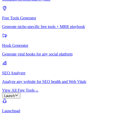
Free Tools Generator
Generate niche-specific free tools + MRR playbook
Hook Generator
Generate viral hooks for any social platform
SEO Analyzer
Analyze any website for SEO health and Web Vitals
View All Free Tools
→
Launch
Launchpad