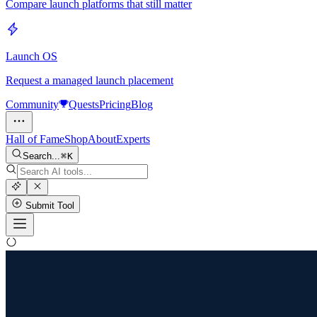
Compare launch platforms that still matter
Launch OS
Request a managed launch placement
Community
Quests
Pricing
Blog
Hall of Fame
Shop
About
Experts
Search...
K
Submit Tool