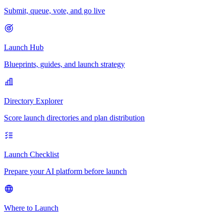
Submit, queue, vote, and go live
Launch Hub
Blueprints, guides, and launch strategy
Directory Explorer
Score launch directories and plan distribution
Launch Checklist
Prepare your AI platform before launch
Where to Launch