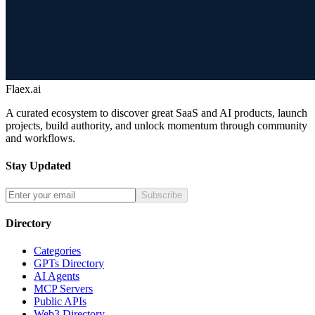
Flaex.ai
A curated ecosystem to discover great SaaS and AI products, launch
projects, build authority, and unlock momentum through community
and workflows.
Stay Updated
Subscribe
Directory
Categories
GPTs Directory
AI Agents
MCP Servers
Public APIs
Web3 Directory