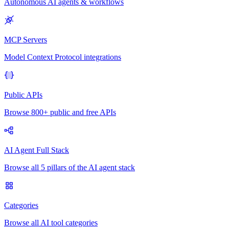
Autonomous AI agents & workflows
MCP Servers
Model Context Protocol integrations
Public APIs
Browse 800+ public and free APIs
AI Agent Full Stack
Browse all 5 pillars of the AI agent stack
Categories
Browse all AI tool categories