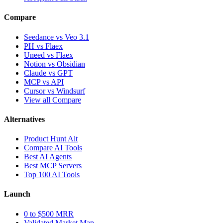
Compare
Seedance vs Veo 3.1
PH vs Flaex
Uneed vs Flaex
Notion vs Obsidian
Claude vs GPT
MCP vs API
Cursor vs Windsurf
View all Compare
Alternatives
Product Hunt Alt
Compare AI Tools
Best AI Agents
Best MCP Servers
Top 100 AI Tools
Launch
0 to $500 MRR
Validated Market Map