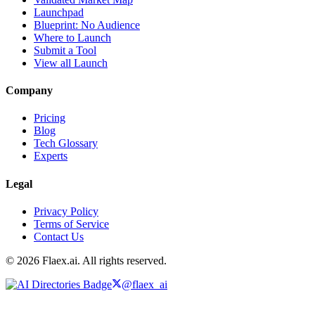
Launchpad
Blueprint: No Audience
Where to Launch
Submit a Tool
View all Launch
Company
Pricing
Blog
Tech Glossary
Experts
Legal
Privacy Policy
Terms of Service
Contact Us
© 2026 Flaex.ai. All rights reserved.
@flaex_ai