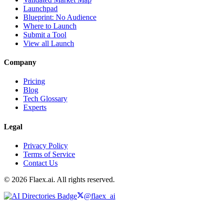
Launchpad
Blueprint: No Audience
Where to Launch
Submit a Tool
View all Launch
Company
Pricing
Blog
Tech Glossary
Experts
Legal
Privacy Policy
Terms of Service
Contact Us
© 2026 Flaex.ai. All rights reserved.
@flaex_ai