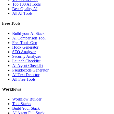
Top 100 AI Tools
Best Quality AI
All AI Tools
Free Tools
Build your AI Stack
AI Comparison Tool
Free Tools Gen
Hook Generator
SEO Analyzer
Security Analyzer
Launch Checklist
AI Agent Checklist
Pseudocode Generator
AI Text Detector
All Free Tools
Workflows
Workflow Builder
Tool Stacks
Build Your Stack
AI Agent Full Stack