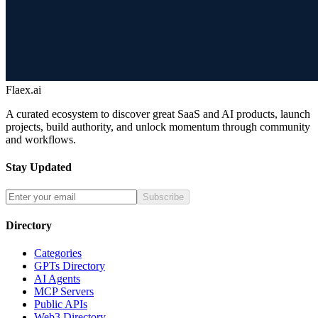
Flaex.ai
A curated ecosystem to discover great SaaS and AI products, launch
projects, build authority, and unlock momentum through community
and workflows.
Stay Updated
Subscribe
Directory
Categories
GPTs Directory
AI Agents
MCP Servers
Public APIs
Web3 Directory