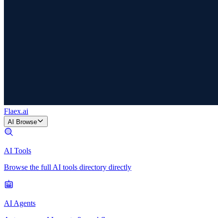
Flaex
.ai
AI Browse
AI Tools
Browse the full AI tools directory directly
AI Agents