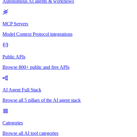
Autonomous AI agents & workflows
MCP Servers
Model Context Protocol integrations
Public APIs
Browse 800+ public and free APIs
AI Agent Full Stack
Browse all 5 pillars of the AI agent stack
Categories
Browse all AI tool categories