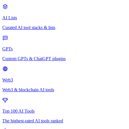
AI Lists
Curated AI tool stacks & lists
GPTs
Custom GPTs & ChatGPT plugins
Web3
Web3 & blockchain AI tools
Top 100 AI Tools
The highest-rated AI tools ranked