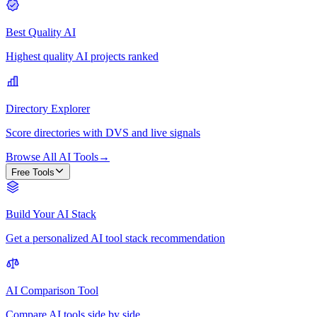
Best Quality AI
Highest quality AI projects ranked
Directory Explorer
Score directories with DVS and live signals
Browse All AI Tools
→
Free Tools
Build Your AI Stack
Get a personalized AI tool stack recommendation
AI Comparison Tool
Compare AI tools side by side