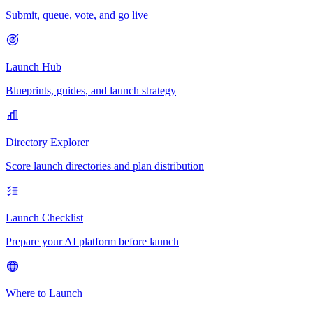
Submit, queue, vote, and go live
Launch Hub
Blueprints, guides, and launch strategy
Directory Explorer
Score launch directories and plan distribution
Launch Checklist
Prepare your AI platform before launch
Where to Launch