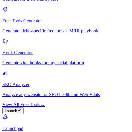
Free Tools Generator
Generate niche-specific free tools + MRR playbook
Hook Generator
Generate viral hooks for any social platform
SEO Analyzer
Analyze any website for SEO health and Web Vitals
View All Free Tools
→
Launch
Launchpad