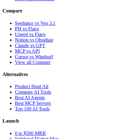
Compare
Seedance vs Veo 3.1
PH vs Flaex
Uneed vs Flaex
Notion vs Obsidian
Claude vs GPT
MCP vs API
Cursor vs Windsurf
View all Compare
Alternatives
Product Hunt Alt
Compare AI Tools
Best AI Agents
Best MCP Servers
Top 100 AI Tools
Launch
0 to $500 MRR
Validated Market Map