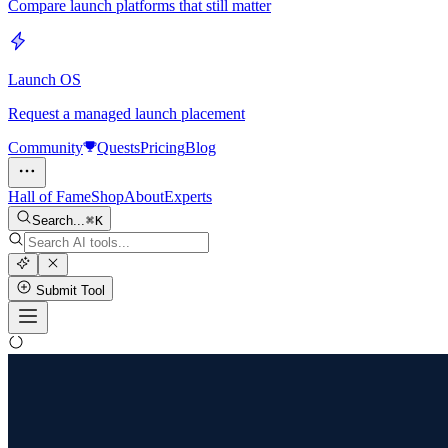
Compare launch platforms that still matter
Launch OS
Request a managed launch placement
Community
Quests
Pricing
Blog
Hall of Fame
Shop
About
Experts
Search...
K
Submit Tool