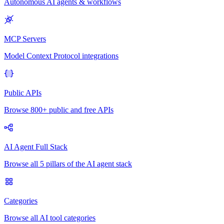
Autonomous AI agents & workflows
MCP Servers
Model Context Protocol integrations
Public APIs
Browse 800+ public and free APIs
AI Agent Full Stack
Browse all 5 pillars of the AI agent stack
Categories
Browse all AI tool categories