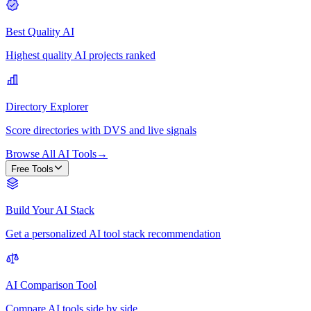
Best Quality AI
Highest quality AI projects ranked
Directory Explorer
Score directories with DVS and live signals
Browse All AI Tools
→
Free Tools
Build Your AI Stack
Get a personalized AI tool stack recommendation
AI Comparison Tool
Compare AI tools side by side