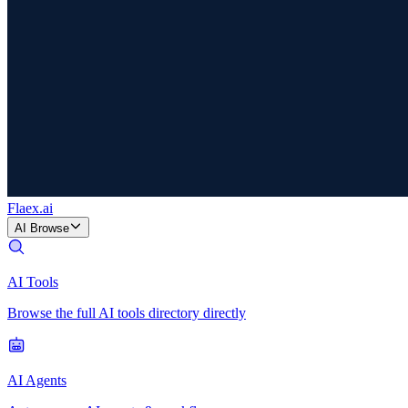
Flaex
.ai
AI Browse
AI Tools
Browse the full AI tools directory directly
AI Agents