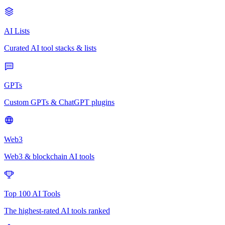
AI Lists
Curated AI tool stacks & lists
GPTs
Custom GPTs & ChatGPT plugins
Web3
Web3 & blockchain AI tools
Top 100 AI Tools
The highest-rated AI tools ranked