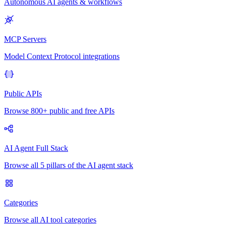
Autonomous AI agents & workflows
MCP Servers
Model Context Protocol integrations
Public APIs
Browse 800+ public and free APIs
AI Agent Full Stack
Browse all 5 pillars of the AI agent stack
Categories
Browse all AI tool categories