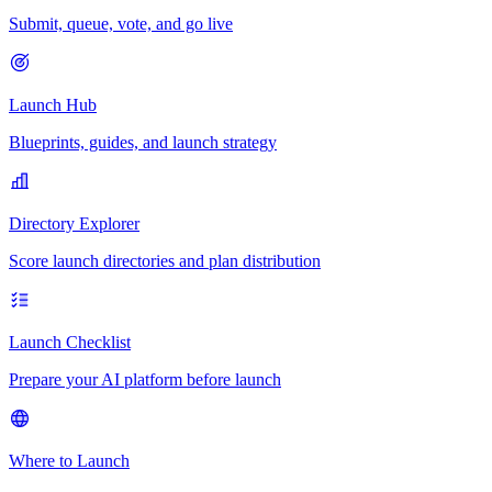
Submit, queue, vote, and go live
Launch Hub
Blueprints, guides, and launch strategy
Directory Explorer
Score launch directories and plan distribution
Launch Checklist
Prepare your AI platform before launch
Where to Launch