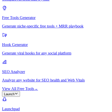
Free Tools Generator
Generate niche-specific free tools + MRR playbook
Hook Generator
Generate viral hooks for any social platform
SEO Analyzer
Analyze any website for SEO health and Web Vitals
View All Free Tools
→
Launch
Launchpad