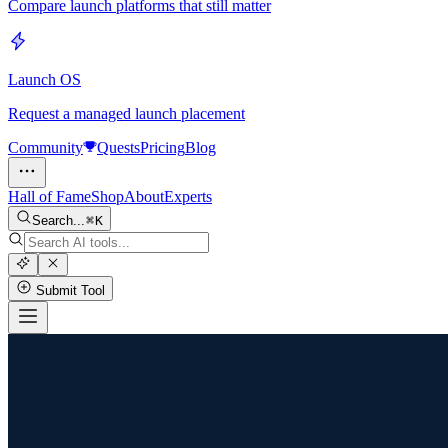
Compare launch platforms that still matter
Launch OS
Request a managed launch placement
Community
Quests
Pricing
Blog
Hall of Fame
Shop
About
Experts
Search...
K
Submit Tool