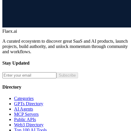
Flaex.ai
A curated ecosystem to discover great SaaS and AI products, launch
projects, build authority, and unlock momentum through community
and workflows.
Stay Updated
Subscribe
Directory
Categories
GPTs Directory
AI Agents
MCP Servers
Public APIs
Web3 Directory
Top 100 AI Tools