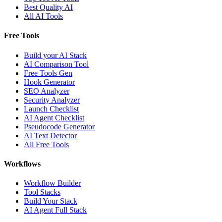
Best Quality AI
All AI Tools
Free Tools
Build your AI Stack
AI Comparison Tool
Free Tools Gen
Hook Generator
SEO Analyzer
Security Analyzer
Launch Checklist
AI Agent Checklist
Pseudocode Generator
AI Text Detector
All Free Tools
Workflows
Workflow Builder
Tool Stacks
Build Your Stack
AI Agent Full Stack