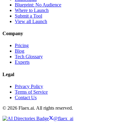
Blueprint: No Audience
Where to Launch
Submit a Tool
View all Launch
Company
Pricing
Blog
Tech Glossary
Experts
Legal
Privacy Policy
Terms of Service
Contact Us
© 2026 Flaex.ai. All rights reserved.
@flaex_ai