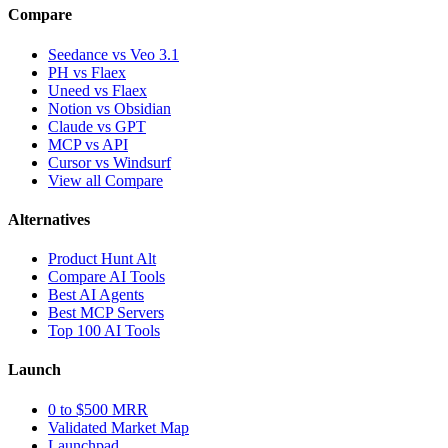
Compare
Seedance vs Veo 3.1
PH vs Flaex
Uneed vs Flaex
Notion vs Obsidian
Claude vs GPT
MCP vs API
Cursor vs Windsurf
View all Compare
Alternatives
Product Hunt Alt
Compare AI Tools
Best AI Agents
Best MCP Servers
Top 100 AI Tools
Launch
0 to $500 MRR
Validated Market Map
Launchpad