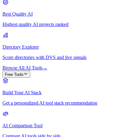
Best Quality AI
Highest quality AI projects ranked
Directory Explorer
Score directories with DVS and live signals
Browse All AI Tools
→
Free Tools
Build Your AI Stack
Get a personalized AI tool stack recommendation
AI Comparison Tool
Compare AI tools side by side