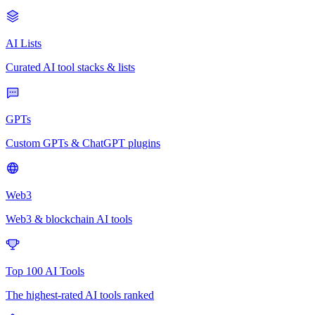
AI Lists
Curated AI tool stacks & lists
GPTs
Custom GPTs & ChatGPT plugins
Web3
Web3 & blockchain AI tools
Top 100 AI Tools
The highest-rated AI tools ranked