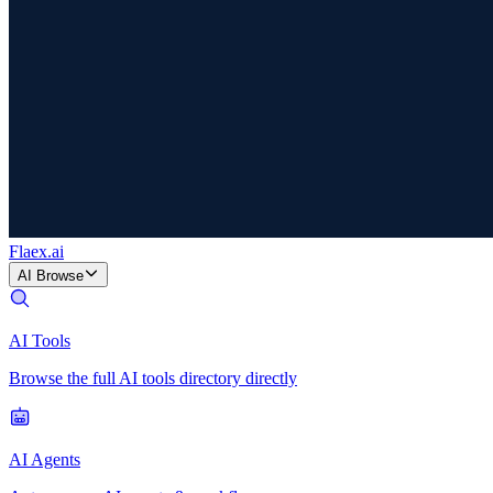
Flaex
.ai
AI Browse
AI Tools
Browse the full AI tools directory directly
AI Agents