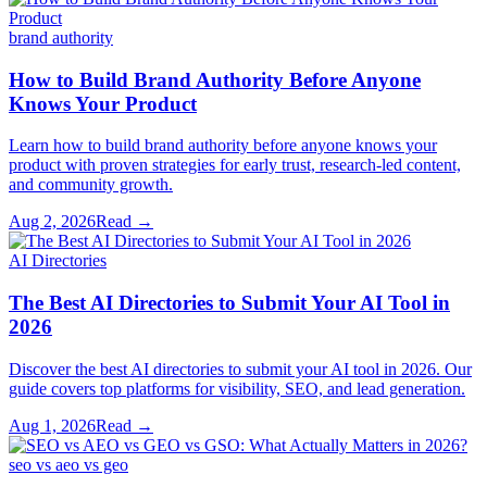
brand authority
How to Build Brand Authority Before Anyone
Knows Your Product
Learn how to build brand authority before anyone knows your
product with proven strategies for early trust, research-led content,
and community growth.
Aug 2, 2026
Read →
AI Directories
The Best AI Directories to Submit Your AI Tool in
2026
Discover the best AI directories to submit your AI tool in 2026. Our
guide covers top platforms for visibility, SEO, and lead generation.
Aug 1, 2026
Read →
seo vs aeo vs geo