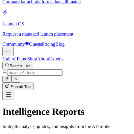
Compare launch platforms that still matter
Launch OS
Request a managed launch placement
Community
Quests
Pricing
Blog
Hall of Fame
Shop
About
Experts
Search...
K
Submit Tool
Intelligence Reports
In-depth analysis, guides, and insights from the AI frontier