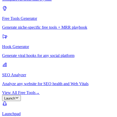
Free Tools Generator
Generate niche-specific free tools + MRR playbook
Hook Generator
Generate viral hooks for any social platform
SEO Analyzer
Analyze any website for SEO health and Web Vitals
View All Free Tools
→
Launch
Launchpad