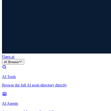
Flaex
.ai
AI Browse
AI Tools
Browse the full AI tools directory directly
AI Agents