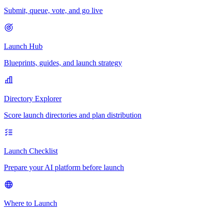
Submit, queue, vote, and go live
Launch Hub
Blueprints, guides, and launch strategy
Directory Explorer
Score launch directories and plan distribution
Launch Checklist
Prepare your AI platform before launch
Where to Launch