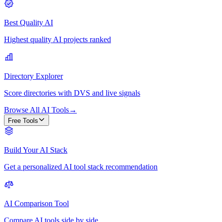
Best Quality AI
Highest quality AI projects ranked
Directory Explorer
Score directories with DVS and live signals
Browse All AI Tools
→
Free Tools
Build Your AI Stack
Get a personalized AI tool stack recommendation
AI Comparison Tool
Compare AI tools side by side