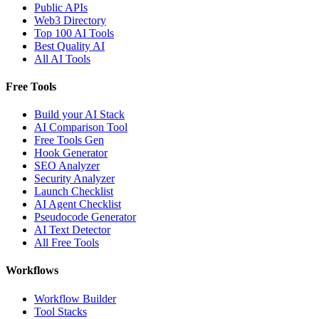
Public APIs
Web3 Directory
Top 100 AI Tools
Best Quality AI
All AI Tools
Free Tools
Build your AI Stack
AI Comparison Tool
Free Tools Gen
Hook Generator
SEO Analyzer
Security Analyzer
Launch Checklist
AI Agent Checklist
Pseudocode Generator
AI Text Detector
All Free Tools
Workflows
Workflow Builder
Tool Stacks