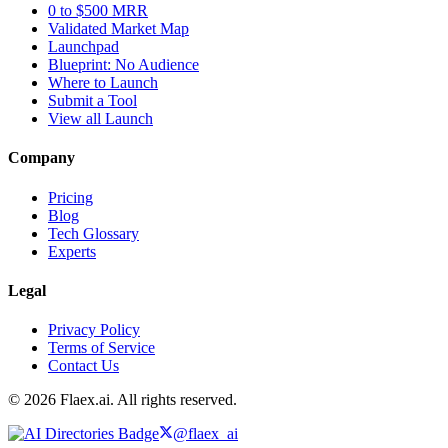
0 to $500 MRR
Validated Market Map
Launchpad
Blueprint: No Audience
Where to Launch
Submit a Tool
View all Launch
Company
Pricing
Blog
Tech Glossary
Experts
Legal
Privacy Policy
Terms of Service
Contact Us
© 2026 Flaex.ai. All rights reserved.
@flaex_ai