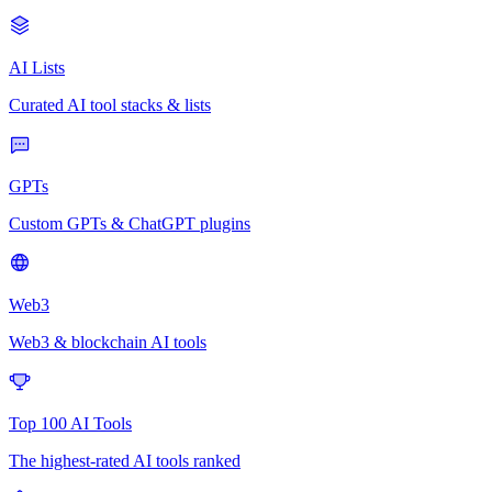
AI Lists
Curated AI tool stacks & lists
GPTs
Custom GPTs & ChatGPT plugins
Web3
Web3 & blockchain AI tools
Top 100 AI Tools
The highest-rated AI tools ranked