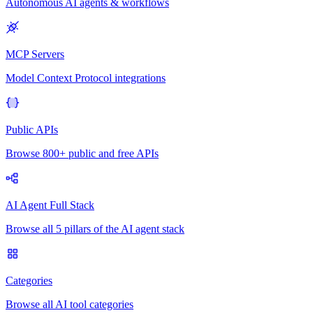
Autonomous AI agents & workflows
MCP Servers
Model Context Protocol integrations
Public APIs
Browse 800+ public and free APIs
AI Agent Full Stack
Browse all 5 pillars of the AI agent stack
Categories
Browse all AI tool categories