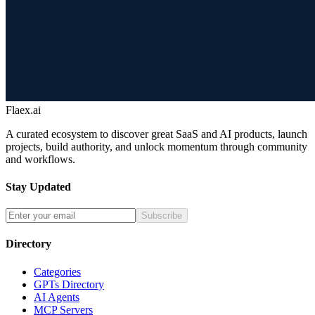
Flaex.ai
A curated ecosystem to discover great SaaS and AI products, launch
projects, build authority, and unlock momentum through community
and workflows.
Stay Updated
Subscribe
Directory
Categories
GPTs Directory
AI Agents
MCP Servers