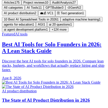
Articles
175
Project reviews
10
Audit/Analysis
27
All categories
AI Tools
11
GPTBuilder
3
🎨GenAI
2
AI product distribution
2
💼💰 VC
1
🖹 Text generation
1
10 Best AI Spreadsheet Tools in 2026
1
adaptive machine learning
1
agents for education
1
AGI
1
ai 20 questions
1
ai agent development platform
1
+124 more
Featured
AI tools
Best AI Tools for Solo Founders in 2026:
A Lean Stack Guide
Discover the best AI tools for solo founders in 2026. Compare lean
stacks, budgets, and workflows that actually replace hiring and ship
faster.
Aug 8, 2026
AI product distribution
The State of AI Product Distribution in 2026