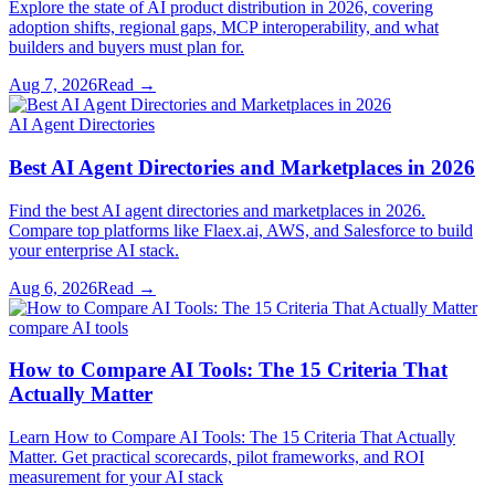
Explore the state of AI product distribution in 2026, covering
adoption shifts, regional gaps, MCP interoperability, and what
builders and buyers must plan for.
Aug 7, 2026
Read →
AI Agent Directories
Best AI Agent Directories and Marketplaces in 2026
Find the best AI agent directories and marketplaces in 2026.
Compare top platforms like Flaex.ai, AWS, and Salesforce to build
your enterprise AI stack.
Aug 6, 2026
Read →
compare AI tools
How to Compare AI Tools: The 15 Criteria That
Actually Matter
Learn How to Compare AI Tools: The 15 Criteria That Actually
Matter. Get practical scorecards, pilot frameworks, and ROI
measurement for your AI stack