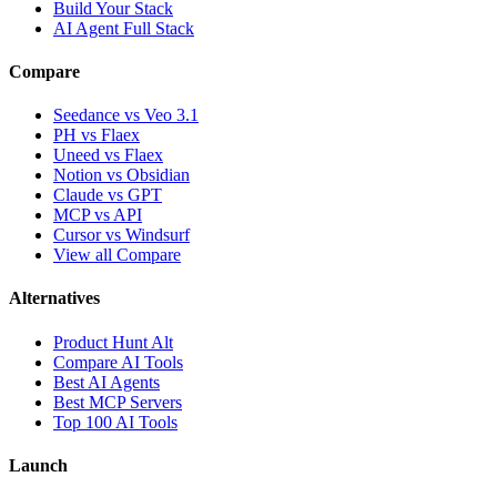
Build Your Stack
AI Agent Full Stack
Compare
Seedance vs Veo 3.1
PH vs Flaex
Uneed vs Flaex
Notion vs Obsidian
Claude vs GPT
MCP vs API
Cursor vs Windsurf
View all Compare
Alternatives
Product Hunt Alt
Compare AI Tools
Best AI Agents
Best MCP Servers
Top 100 AI Tools
Launch