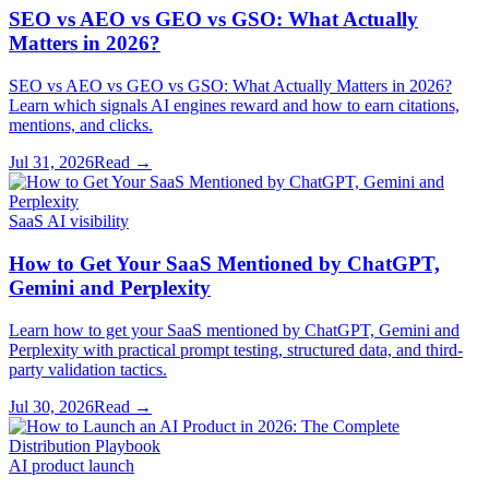
SEO vs AEO vs GEO vs GSO: What Actually
Matters in 2026?
SEO vs AEO vs GEO vs GSO: What Actually Matters in 2026?
Learn which signals AI engines reward and how to earn citations,
mentions, and clicks.
Jul 31, 2026
Read →
SaaS AI visibility
How to Get Your SaaS Mentioned by ChatGPT,
Gemini and Perplexity
Learn how to get your SaaS mentioned by ChatGPT, Gemini and
Perplexity with practical prompt testing, structured data, and third-
party validation tactics.
Jul 30, 2026
Read →
AI product launch