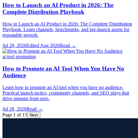
How to Launch an AI Product in 2026: The
Complete Distribution Playbook
How to Launch an AI Product in 2026: The Complete Distribution
Playbook. Learn channels, benchmarks, and pre-launch assets for
repeatable growth.
Jul 29, 2026
Edited
Aug 2026
Read →
ai tool promotion
How to Promote an AI Tool When You Have No
Audience
Learn how to promote an AI tool when you have no audience.
Practical launch tactics, community channels, and SEO plays that
drive signups from zero.
Jul 28, 2026
Read →
Page 1 of 15
Next