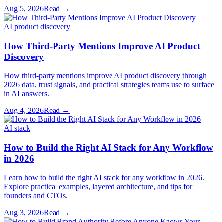
Aug 5, 2026
Read →
AI product discovery
How Third-Party Mentions Improve AI Product
Discovery
How third-party mentions improve AI product discovery through
2026 data, trust signals, and practical strategies teams use to surface
in AI answers.
Aug 4, 2026
Read →
AI stack
How to Build the Right AI Stack for Any Workflow
in 2026
Learn how to build the right AI stack for any workflow in 2026.
Explore practical examples, layered architecture, and tips for
founders and CTOs.
Aug 3, 2026
Read →