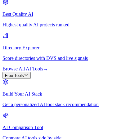
Best Quality AI
Highest quality AI projects ranked
Directory Explorer
Score directories with DVS and live signals
Browse All AI Tools
→
Free Tools
Build Your AI Stack
Get a personalized AI tool stack recommendation
AI Comparison Tool
Compare AI tools side by side