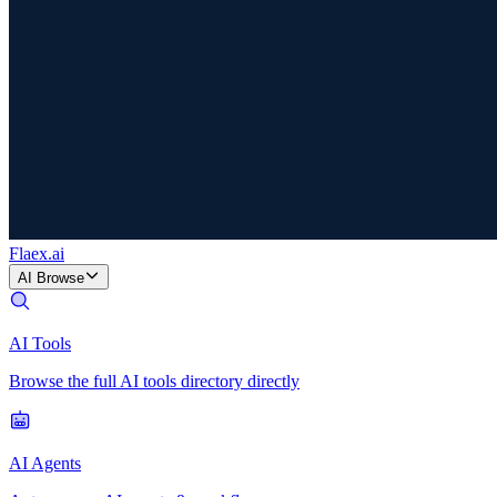
Flaex
.ai
AI Browse
AI Tools
Browse the full AI tools directory directly
AI Agents