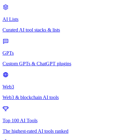
AI Lists
Curated AI tool stacks & lists
GPTs
Custom GPTs & ChatGPT plugins
Web3
Web3 & blockchain AI tools
Top 100 AI Tools
The highest-rated AI tools ranked