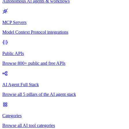
Autonomous AI agents & workflows
MCP Servers
Model Context Protocol integrations
Public APIs
Browse 800+ public and free APIs
AI Agent Full Stack
Browse all 5 pillars of the AI agent stack
Categories
Browse all AI tool categories