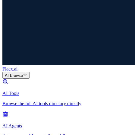
Flaex
.ai
AI Browse
AI Tools
Browse the full AI tools directory directly
AI Agents