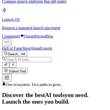
Compare launch platforms that still matter
Launch OS
Request a managed launch placement
Community
Quests
Pricing
Blog
Hall of Fame
Shop
About
Experts
Search...
K
Submit Tool
One ecosystem. Two paths to grow.
Discover the best
AI tools
you need.
Launch the ones you build.