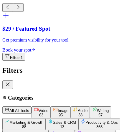
$29
/ Featured Spot
Get premium visibility for your tool
Book your spot
Filters
1
Filters
Categories
All AI Tools
Video
Image
Audio
Writing
63
95
38
57
Marketing & Growth
Sales & CRM
Productivity & Ops
88
13
365