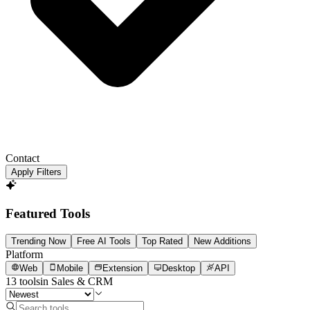
Contact
Apply Filters
Featured Tools
Trending Now
Free AI Tools
Top Rated
New Additions
Platform
Web
Mobile
Extension
Desktop
API
13
tools
in
Sales & CRM