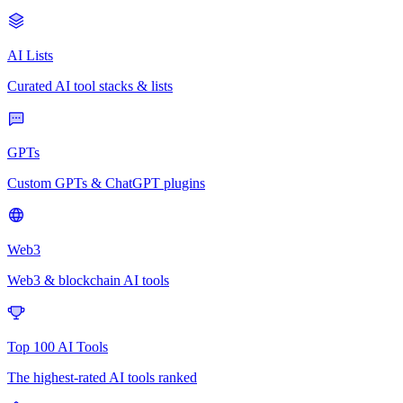
AI Lists
Curated AI tool stacks & lists
GPTs
Custom GPTs & ChatGPT plugins
Web3
Web3 & blockchain AI tools
Top 100 AI Tools
The highest-rated AI tools ranked