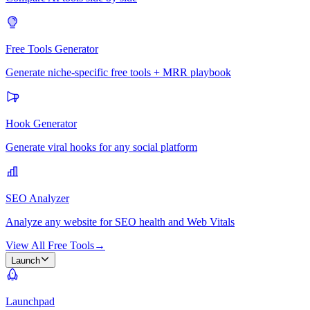
Free Tools Generator
Generate niche-specific free tools + MRR playbook
Hook Generator
Generate viral hooks for any social platform
SEO Analyzer
Analyze any website for SEO health and Web Vitals
View All Free Tools
→
Launch
Launchpad