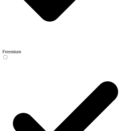
Freemium