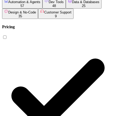
Automation & Agents
Dev Tools
Data & Databases
57
48
25
Design & No-Code
Customer Support
35
9
Pricing