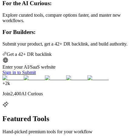
For the AI Curious:
Explore curated tools, compare options faster, and master new
workflows.
For Builders:
Submit your product, get a 42+ DR backlink, and build authority.
Get a 42+ DR backlink
Enter your AI/SaaS website
Sign in to Submit
+
2k
Join
2,400
AI Curious
Featured Tools
Hand-picked premium tools for your workflow