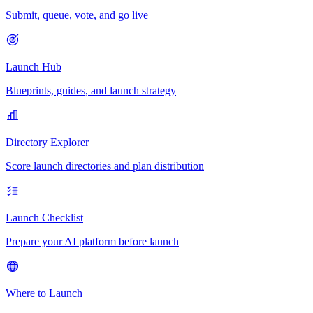
Submit, queue, vote, and go live
Launch Hub
Blueprints, guides, and launch strategy
Directory Explorer
Score launch directories and plan distribution
Launch Checklist
Prepare your AI platform before launch
Where to Launch