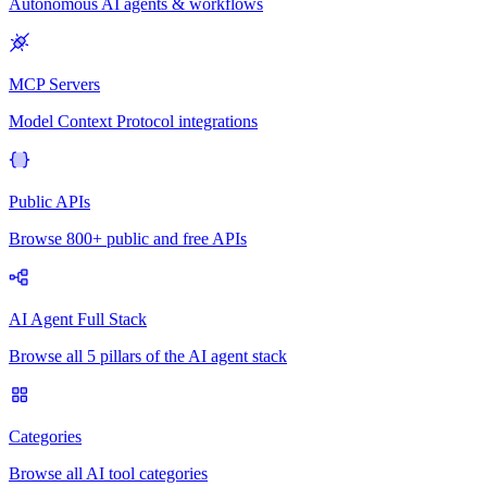
Autonomous AI agents & workflows
MCP Servers
Model Context Protocol integrations
Public APIs
Browse 800+ public and free APIs
AI Agent Full Stack
Browse all 5 pillars of the AI agent stack
Categories
Browse all AI tool categories