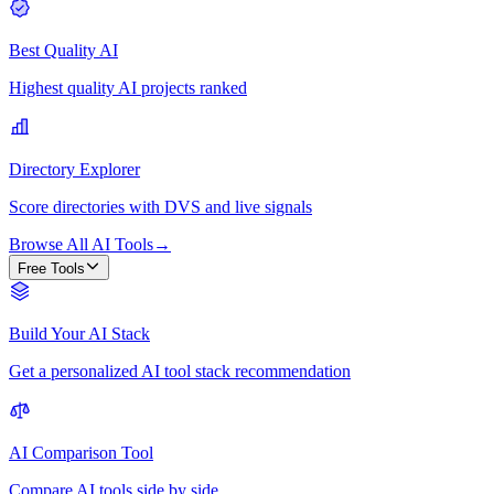
Best Quality AI
Highest quality AI projects ranked
Directory Explorer
Score directories with DVS and live signals
Browse All AI Tools
→
Free Tools
Build Your AI Stack
Get a personalized AI tool stack recommendation
AI Comparison Tool
Compare AI tools side by side