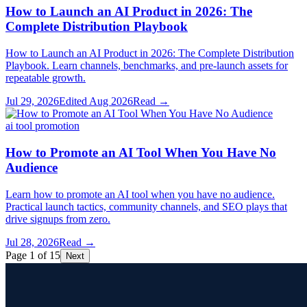
How to Launch an AI Product in 2026: The
Complete Distribution Playbook
How to Launch an AI Product in 2026: The Complete Distribution
Playbook. Learn channels, benchmarks, and pre-launch assets for
repeatable growth.
Jul 29, 2026
Edited
Aug 2026
Read →
ai tool promotion
How to Promote an AI Tool When You Have No
Audience
Learn how to promote an AI tool when you have no audience.
Practical launch tactics, community channels, and SEO plays that
drive signups from zero.
Jul 28, 2026
Read →
Page 1 of 15
Next