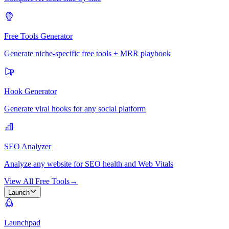
Free Tools Generator
Generate niche-specific free tools + MRR playbook
Hook Generator
Generate viral hooks for any social platform
SEO Analyzer
Analyze any website for SEO health and Web Vitals
View All Free Tools
→
Launch
Launchpad