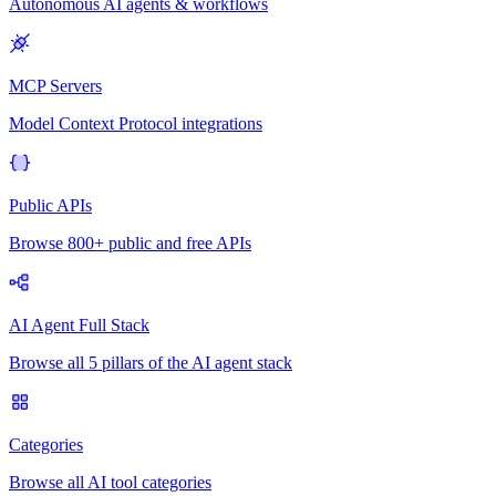
Autonomous AI agents & workflows
MCP Servers
Model Context Protocol integrations
Public APIs
Browse 800+ public and free APIs
AI Agent Full Stack
Browse all 5 pillars of the AI agent stack
Categories
Browse all AI tool categories