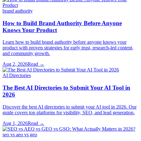
brand authority
How to Build Brand Authority Before Anyone
Knows Your Product
Learn how to build brand authority before anyone knows your
product with proven strategies for early trust, research-led content,
and community growth.
Aug 2, 2026
Read →
AI Directories
The Best AI Directories to Submit Your AI Tool in
2026
Discover the best AI directories to submit your AI tool in 2026. Our
guide covers top platforms for visibility, SEO, and lead generation.
Aug 1, 2026
Read →
seo vs aeo vs geo