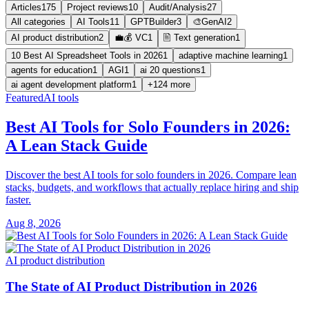
Articles
175
Project reviews
10
Audit/Analysis
27
All categories
AI Tools
11
GPTBuilder
3
🎨GenAI
2
AI product distribution
2
💼💰 VC
1
🖹 Text generation
1
10 Best AI Spreadsheet Tools in 2026
1
adaptive machine learning
1
agents for education
1
AGI
1
ai 20 questions
1
ai agent development platform
1
+124 more
Featured
AI tools
Best AI Tools for Solo Founders in 2026:
A Lean Stack Guide
Discover the best AI tools for solo founders in 2026. Compare lean
stacks, budgets, and workflows that actually replace hiring and ship
faster.
Aug 8, 2026
AI product distribution
The State of AI Product Distribution in 2026