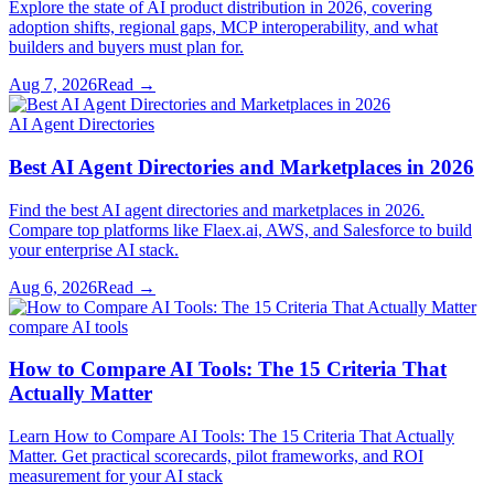
Explore the state of AI product distribution in 2026, covering
adoption shifts, regional gaps, MCP interoperability, and what
builders and buyers must plan for.
Aug 7, 2026
Read →
AI Agent Directories
Best AI Agent Directories and Marketplaces in 2026
Find the best AI agent directories and marketplaces in 2026.
Compare top platforms like Flaex.ai, AWS, and Salesforce to build
your enterprise AI stack.
Aug 6, 2026
Read →
compare AI tools
How to Compare AI Tools: The 15 Criteria That
Actually Matter
Learn How to Compare AI Tools: The 15 Criteria That Actually
Matter. Get practical scorecards, pilot frameworks, and ROI
measurement for your AI stack