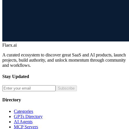
Flaex.ai
A curated ecosystem to discover great SaaS and AI products, launch
projects, build authority, and unlock momentum through community
and workflows.
Stay Updated
Subscribe
Directory
Categories
GPTs Directory
AI Agents
MCP Servers