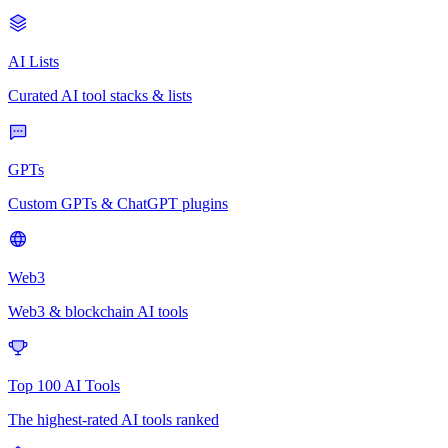
AI Lists
Curated AI tool stacks & lists
GPTs
Custom GPTs & ChatGPT plugins
Web3
Web3 & blockchain AI tools
Top 100 AI Tools
The highest-rated AI tools ranked