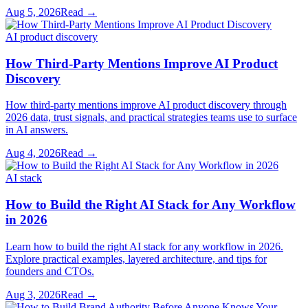
Aug 5, 2026
Read →
AI product discovery
How Third-Party Mentions Improve AI Product
Discovery
How third-party mentions improve AI product discovery through
2026 data, trust signals, and practical strategies teams use to surface
in AI answers.
Aug 4, 2026
Read →
AI stack
How to Build the Right AI Stack for Any Workflow
in 2026
Learn how to build the right AI stack for any workflow in 2026.
Explore practical examples, layered architecture, and tips for
founders and CTOs.
Aug 3, 2026
Read →