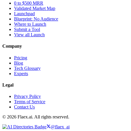
0 to $500 MRR
Validated Market Map
Launchpad
Blueprint: No Audience
Where to Launch
Submit a Tool
View all Launch
Company
Pricing
Blog
Tech Glossary
Experts
Legal
Privacy Policy
Terms of Service
Contact Us
© 2026 Flaex.ai. All rights reserved.
@flaex_ai