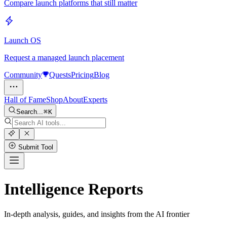
Compare launch platforms that still matter
Launch OS
Request a managed launch placement
Community
Quests
Pricing
Blog
Hall of Fame
Shop
About
Experts
Search...
K
Submit Tool
Intelligence Reports
In-depth analysis, guides, and insights from the AI frontier