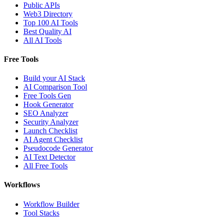
Public APIs
Web3 Directory
Top 100 AI Tools
Best Quality AI
All AI Tools
Free Tools
Build your AI Stack
AI Comparison Tool
Free Tools Gen
Hook Generator
SEO Analyzer
Security Analyzer
Launch Checklist
AI Agent Checklist
Pseudocode Generator
AI Text Detector
All Free Tools
Workflows
Workflow Builder
Tool Stacks