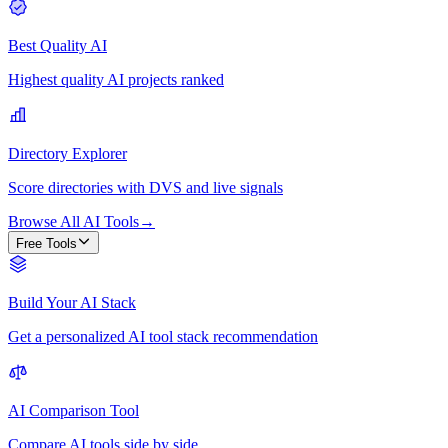
Best Quality AI
Highest quality AI projects ranked
Directory Explorer
Score directories with DVS and live signals
Browse All AI Tools
→
Free Tools
Build Your AI Stack
Get a personalized AI tool stack recommendation
AI Comparison Tool
Compare AI tools side by side