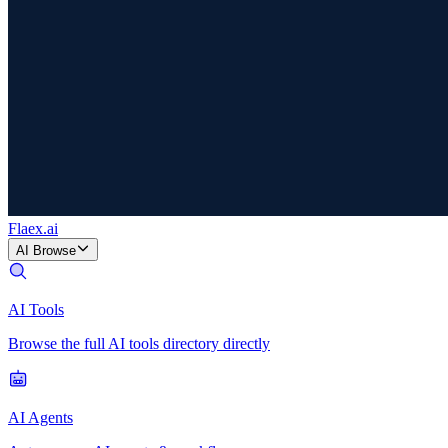
Flaex
.ai
AI Browse
AI Tools
Browse the full AI tools directory directly
AI Agents