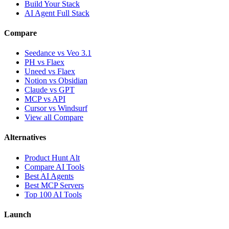
Build Your Stack
AI Agent Full Stack
Compare
Seedance vs Veo 3.1
PH vs Flaex
Uneed vs Flaex
Notion vs Obsidian
Claude vs GPT
MCP vs API
Cursor vs Windsurf
View all Compare
Alternatives
Product Hunt Alt
Compare AI Tools
Best AI Agents
Best MCP Servers
Top 100 AI Tools
Launch