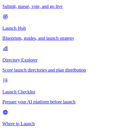
Submit, queue, vote, and go live
Launch Hub
Blueprints, guides, and launch strategy
Directory Explorer
Score launch directories and plan distribution
Launch Checklist
Prepare your AI platform before launch
Where to Launch