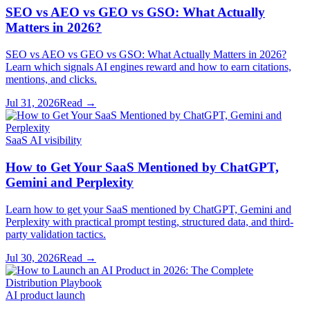
SEO vs AEO vs GEO vs GSO: What Actually
Matters in 2026?
SEO vs AEO vs GEO vs GSO: What Actually Matters in 2026?
Learn which signals AI engines reward and how to earn citations,
mentions, and clicks.
Jul 31, 2026
Read →
SaaS AI visibility
How to Get Your SaaS Mentioned by ChatGPT,
Gemini and Perplexity
Learn how to get your SaaS mentioned by ChatGPT, Gemini and
Perplexity with practical prompt testing, structured data, and third-
party validation tactics.
Jul 30, 2026
Read →
AI product launch