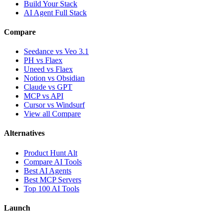
Build Your Stack
AI Agent Full Stack
Compare
Seedance vs Veo 3.1
PH vs Flaex
Uneed vs Flaex
Notion vs Obsidian
Claude vs GPT
MCP vs API
Cursor vs Windsurf
View all Compare
Alternatives
Product Hunt Alt
Compare AI Tools
Best AI Agents
Best MCP Servers
Top 100 AI Tools
Launch