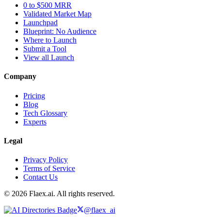
0 to $500 MRR
Validated Market Map
Launchpad
Blueprint: No Audience
Where to Launch
Submit a Tool
View all Launch
Company
Pricing
Blog
Tech Glossary
Experts
Legal
Privacy Policy
Terms of Service
Contact Us
© 2026 Flaex.ai. All rights reserved.
@flaex_ai