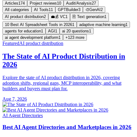
Articles
174
Project reviews
10
Audit/Analysis
27
All categories
AI Tools
11
GPTBuilder
3
🎨GenAI
2
AI product distribution
2
💼💰 VC
1
🖹 Text generation
1
10 Best AI Spreadsheet Tools in 2026
1
adaptive machine learning
1
agents for education
1
AGI
1
ai 20 questions
1
ai agent development platform
1
+123 more
Featured
AI product distribution
The State of AI Product Distribution in
2026
Explore the state of AI product distribution in 2026, covering
adoption shifts, regional gaps, MCP interoperability, and what
builders and buyers must plan for.
Aug 7, 2026
AI Agent Directories
Best AI Agent Directories and Marketplaces in 2026