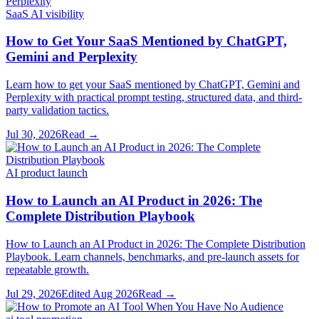
SaaS AI visibility
How to Get Your SaaS Mentioned by ChatGPT,
Gemini and Perplexity
Learn how to get your SaaS mentioned by ChatGPT, Gemini and
Perplexity with practical prompt testing, structured data, and third-
party validation tactics.
Jul 30, 2026
Read →
AI product launch
How to Launch an AI Product in 2026: The
Complete Distribution Playbook
How to Launch an AI Product in 2026: The Complete Distribution
Playbook. Learn channels, benchmarks, and pre-launch assets for
repeatable growth.
Jul 29, 2026
Edited
Aug 2026
Read →