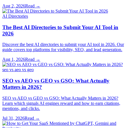
Aug 2, 2026
Read →
AI Directories
The Best AI Directories to Submit Your AI Tool in
2026
Discover the best AI directories to submit your AI tool in 2026. Our
guide covers top platforms for visibility, SEO, and lead generation.
Aug 1, 2026
Read →
seo vs aeo vs geo
SEO vs AEO vs GEO vs GSO: What Actually
Matters in 2026?
SEO vs AEO vs GEO vs GSO: What Actually Matters in 2026?
Learn which signals AI engines reward and how to earn citations,
mentions, and clicks.
Jul 31, 2026
Read →