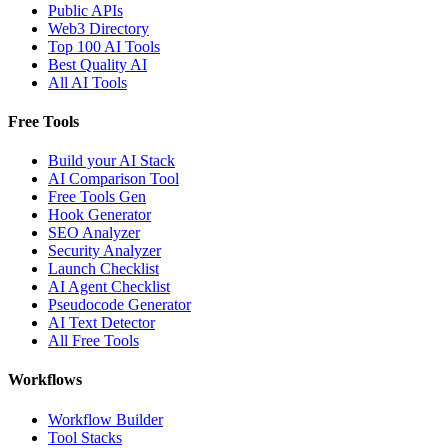
Public APIs
Web3 Directory
Top 100 AI Tools
Best Quality AI
All AI Tools
Free Tools
Build your AI Stack
AI Comparison Tool
Free Tools Gen
Hook Generator
SEO Analyzer
Security Analyzer
Launch Checklist
AI Agent Checklist
Pseudocode Generator
AI Text Detector
All Free Tools
Workflows
Workflow Builder
Tool Stacks