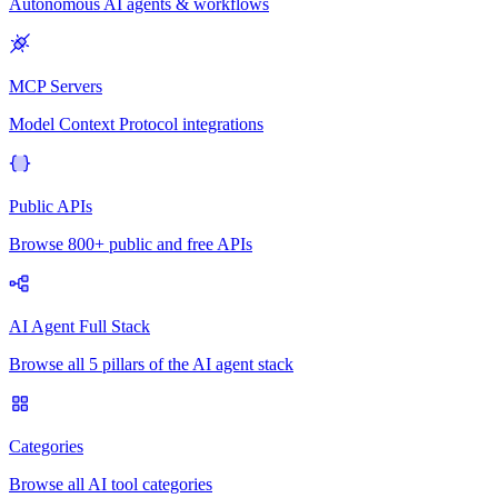
Autonomous AI agents & workflows
MCP Servers
Model Context Protocol integrations
Public APIs
Browse 800+ public and free APIs
AI Agent Full Stack
Browse all 5 pillars of the AI agent stack
Categories
Browse all AI tool categories