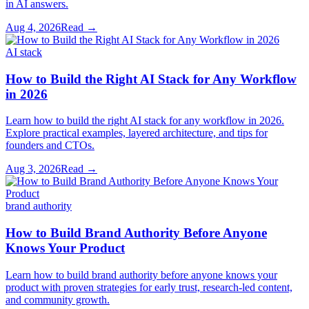
in AI answers.
Aug 4, 2026
Read →
AI stack
How to Build the Right AI Stack for Any Workflow
in 2026
Learn how to build the right AI stack for any workflow in 2026.
Explore practical examples, layered architecture, and tips for
founders and CTOs.
Aug 3, 2026
Read →
brand authority
How to Build Brand Authority Before Anyone
Knows Your Product
Learn how to build brand authority before anyone knows your
product with proven strategies for early trust, research-led content,
and community growth.