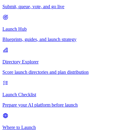
Submit, queue, vote, and go live
Launch Hub
Blueprints, guides, and launch strategy
Directory Explorer
Score launch directories and plan distribution
Launch Checklist
Prepare your AI platform before launch
Where to Launch