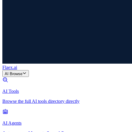
Flaex
.ai
AI Browse
AI Tools
Browse the full AI tools directory directly
AI Agents