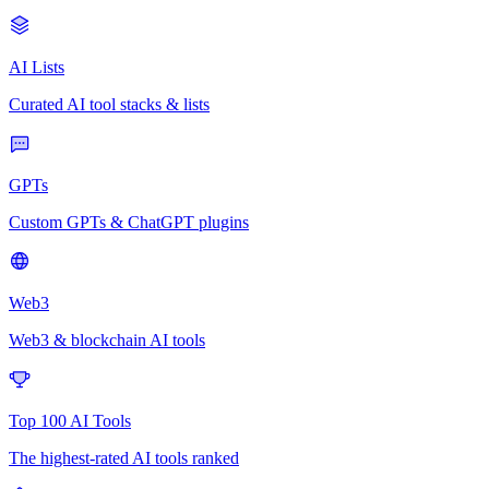
AI Lists
Curated AI tool stacks & lists
GPTs
Custom GPTs & ChatGPT plugins
Web3
Web3 & blockchain AI tools
Top 100 AI Tools
The highest-rated AI tools ranked