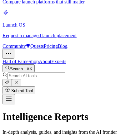
Compare launch platforms that still matter
Launch OS
Request a managed launch placement
Community
Quests
Pricing
Blog
Hall of Fame
Shop
About
Experts
Search...
K
Submit Tool
Intelligence Reports
In-depth analysis, guides, and insights from the AI frontier