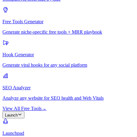
Free Tools Generator
Generate niche-specific free tools + MRR playbook
Hook Generator
Generate viral hooks for any social platform
SEO Analyzer
Analyze any website for SEO health and Web Vitals
View All Free Tools
→
Launch
Launchpad