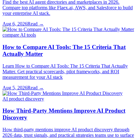
Find the best AI agent directories and marketplaces in 2026.
Compare top platforms like Flaex.ai, AWS, and Salesforce to build
your enterprise AI stack.
Aug 6, 2026
Read →
compare AI tools
How to Compare AI Tools: The 15 Criteria That
Actually Matter
Learn How to Compare AI Tools: The 15 Criteria That Actually
Matter. Get practical scorecards, pilot frameworks, and ROI
measurement for your AI stack
Aug 5, 2026
Read →
AI product discovery
How Third-Party Mentions Improve AI Product
Discovery
How third-party mentions improve AI product discovery through
2026 data, trust signals, and practical strategies teams use to surface