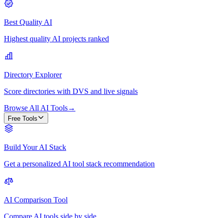
Best Quality AI
Highest quality AI projects ranked
Directory Explorer
Score directories with DVS and live signals
Browse All AI Tools
→
Free Tools
Build Your AI Stack
Get a personalized AI tool stack recommendation
AI Comparison Tool
Compare AI tools side by side