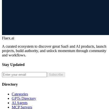
Flaex.ai
A curated ecosystem to discover great SaaS and AI products, launch
projects, build authority, and unlock momentum through community
and workflows.
Stay Updated
Subscribe
Directory
Categories
GPTs Directory
AI Agents
MCP Servers