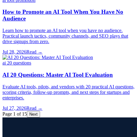
ai tool promotion
How to Promote an AI Tool When You Have No
Audience
Learn how to promote an AI tool when you have no audience.
Practical launch tactics, community channels, and SEO plays that
drive signups from zero.
Jul 28, 2026
Read →
ai 20 questions
AI 20 Questions: Master AI Tool Evaluation
Evaluate AI tools, pilots, and vendors with 20 practical AI questions,
scoring criteria, follow-up prompts, and next steps for startups and
enterprises.
Jul 27, 2026
Read →
Page 1 of 15
Next