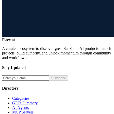
Flaex.ai
A curated ecosystem to discover great SaaS and AI products, launch
projects, build authority, and unlock momentum through community
and workflows.
Stay Updated
Subscribe
Directory
Categories
GPTs Directory
AI Agents
MCP Servers