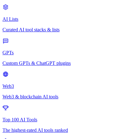
AI Lists
Curated AI tool stacks & lists
GPTs
Custom GPTs & ChatGPT plugins
Web3
Web3 & blockchain AI tools
Top 100 AI Tools
The highest-rated AI tools ranked