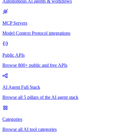
Autonomous AI agents & workflows
MCP Servers
Model Context Protocol integrations
Public APIs
Browse 800+ public and free APIs
AI Agent Full Stack
Browse all 5 pillars of the AI agent stack
Categories
Browse all AI tool categories