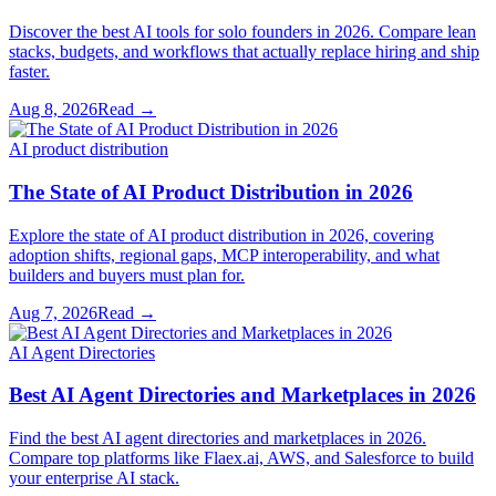
Discover the best AI tools for solo founders in 2026. Compare lean
stacks, budgets, and workflows that actually replace hiring and ship
faster.
Aug 8, 2026
Read →
AI product distribution
The State of AI Product Distribution in 2026
Explore the state of AI product distribution in 2026, covering
adoption shifts, regional gaps, MCP interoperability, and what
builders and buyers must plan for.
Aug 7, 2026
Read →
AI Agent Directories
Best AI Agent Directories and Marketplaces in 2026
Find the best AI agent directories and marketplaces in 2026.
Compare top platforms like Flaex.ai, AWS, and Salesforce to build
your enterprise AI stack.