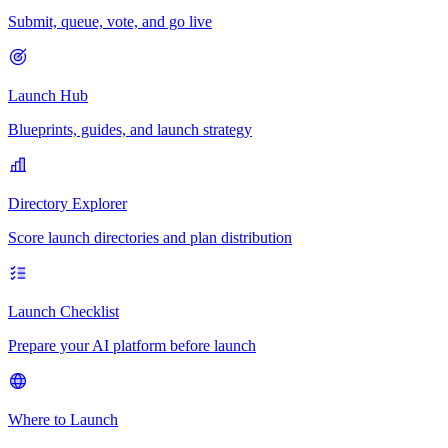
Submit, queue, vote, and go live
Launch Hub
Blueprints, guides, and launch strategy
Directory Explorer
Score launch directories and plan distribution
Launch Checklist
Prepare your AI platform before launch
Where to Launch