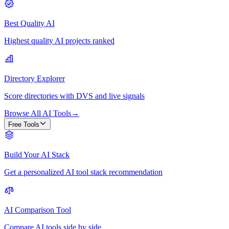
Best Quality AI
Highest quality AI projects ranked
Directory Explorer
Score directories with DVS and live signals
Browse All AI Tools
→
Free Tools
Build Your AI Stack
Get a personalized AI tool stack recommendation
AI Comparison Tool
Compare AI tools side by side