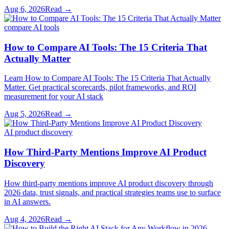
Aug 6, 2026
Read →
compare AI tools
How to Compare AI Tools: The 15 Criteria That
Actually Matter
Learn How to Compare AI Tools: The 15 Criteria That Actually
Matter. Get practical scorecards, pilot frameworks, and ROI
measurement for your AI stack
Aug 5, 2026
Read →
AI product discovery
How Third-Party Mentions Improve AI Product
Discovery
How third-party mentions improve AI product discovery through
2026 data, trust signals, and practical strategies teams use to surface
in AI answers.
Aug 4, 2026
Read →