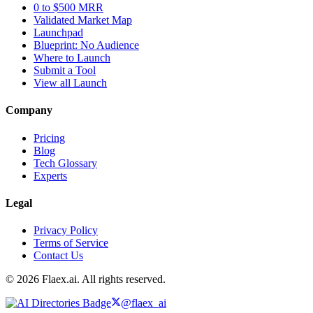
0 to $500 MRR
Validated Market Map
Launchpad
Blueprint: No Audience
Where to Launch
Submit a Tool
View all Launch
Company
Pricing
Blog
Tech Glossary
Experts
Legal
Privacy Policy
Terms of Service
Contact Us
© 2026 Flaex.ai. All rights reserved.
@flaex_ai