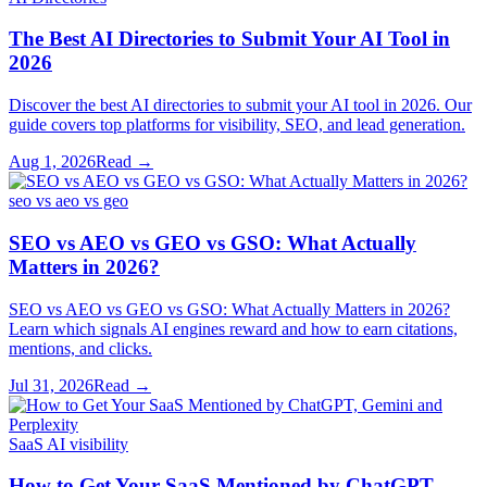
The Best AI Directories to Submit Your AI Tool in
2026
Discover the best AI directories to submit your AI tool in 2026. Our
guide covers top platforms for visibility, SEO, and lead generation.
Aug 1, 2026
Read →
seo vs aeo vs geo
SEO vs AEO vs GEO vs GSO: What Actually
Matters in 2026?
SEO vs AEO vs GEO vs GSO: What Actually Matters in 2026?
Learn which signals AI engines reward and how to earn citations,
mentions, and clicks.
Jul 31, 2026
Read →
SaaS AI visibility
How to Get Your SaaS Mentioned by ChatGPT,