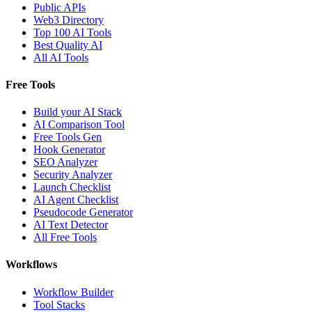
Public APIs
Web3 Directory
Top 100 AI Tools
Best Quality AI
All AI Tools
Free Tools
Build your AI Stack
AI Comparison Tool
Free Tools Gen
Hook Generator
SEO Analyzer
Security Analyzer
Launch Checklist
AI Agent Checklist
Pseudocode Generator
AI Text Detector
All Free Tools
Workflows
Workflow Builder
Tool Stacks