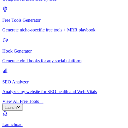
Free Tools Generator
Generate niche-specific free tools + MRR playbook
Hook Generator
Generate viral hooks for any social platform
SEO Analyzer
Analyze any website for SEO health and Web Vitals
View All Free Tools
→
Launch
Launchpad