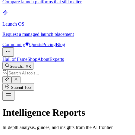
Compare launch platforms that still matter
Launch OS
Request a managed launch placement
Community
Quests
Pricing
Blog
Hall of Fame
Shop
About
Experts
Search...
K
Submit Tool
Intelligence Reports
In-depth analysis, guides, and insights from the AI frontier