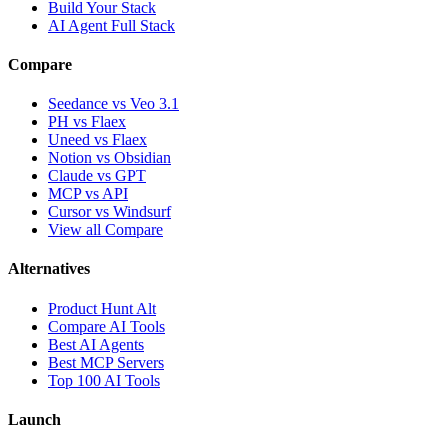
Build Your Stack
AI Agent Full Stack
Compare
Seedance vs Veo 3.1
PH vs Flaex
Uneed vs Flaex
Notion vs Obsidian
Claude vs GPT
MCP vs API
Cursor vs Windsurf
View all Compare
Alternatives
Product Hunt Alt
Compare AI Tools
Best AI Agents
Best MCP Servers
Top 100 AI Tools
Launch