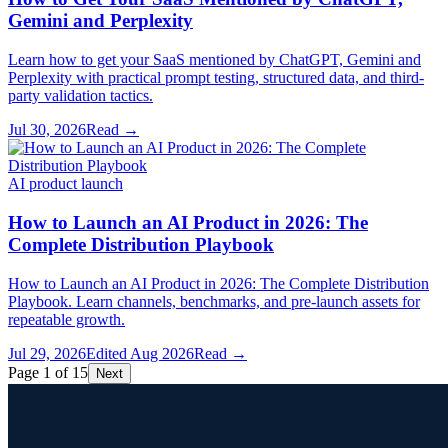
Gemini and Perplexity
Learn how to get your SaaS mentioned by ChatGPT, Gemini and
Perplexity with practical prompt testing, structured data, and third-
party validation tactics.
Jul 30, 2026
Read →
AI product launch
How to Launch an AI Product in 2026: The
Complete Distribution Playbook
How to Launch an AI Product in 2026: The Complete Distribution
Playbook. Learn channels, benchmarks, and pre-launch assets for
repeatable growth.
Jul 29, 2026
Edited
Aug 2026
Read →
Page 1 of 15
Next