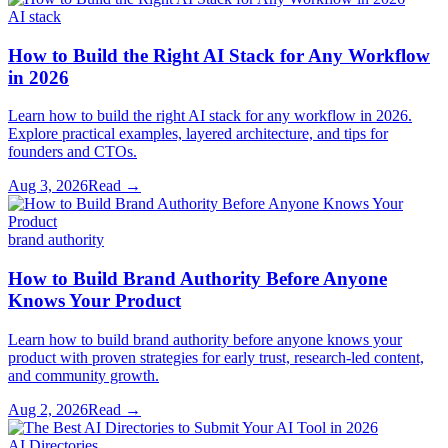
AI stack
How to Build the Right AI Stack for Any Workflow
in 2026
Learn how to build the right AI stack for any workflow in 2026.
Explore practical examples, layered architecture, and tips for
founders and CTOs.
Aug 3, 2026
Read →
brand authority
How to Build Brand Authority Before Anyone
Knows Your Product
Learn how to build brand authority before anyone knows your
product with proven strategies for early trust, research-led content,
and community growth.
Aug 2, 2026
Read →
AI Directories