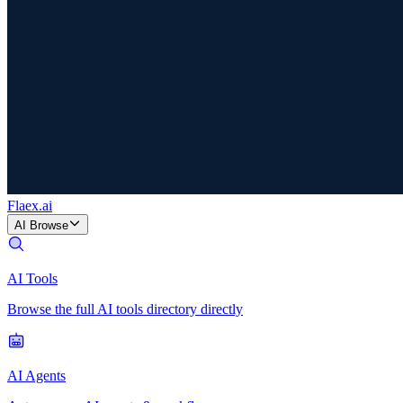
Flaex
.ai
AI Browse
AI Tools
Browse the full AI tools directory directly
AI Agents