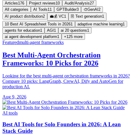
Articles
176
Project reviews
10
Audit/Analysis
27
All categories
AI Tools
11
GPTBuilder
3
🎨GenAI
2
AI product distribution
2
💼💰 VC
1
🖹 Text generation
1
10 Best AI Spreadsheet Tools in 2026
1
adaptive machine learning
1
agents for education
1
AGI
1
ai 20 questions
1
ai agent development platform
1
+125 more
Featured
multi-agent frameworks
Best Multi-Agent Orchestration
Frameworks: 10 Picks for 2026
Looking for the best multi-agent orchestration frameworks in 2026?
Compare 10 picks: LangGraph, CrewAI, Dify and AutoGen for
production AI.
Aug 9, 2026
AI tools
Best AI Tools for Solo Founders in 2026: A Lean
Stack Guide