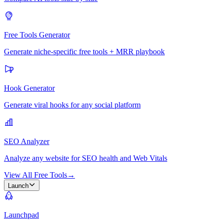
Free Tools Generator
Generate niche-specific free tools + MRR playbook
Hook Generator
Generate viral hooks for any social platform
SEO Analyzer
Analyze any website for SEO health and Web Vitals
View All Free Tools
→
Launch
Launchpad