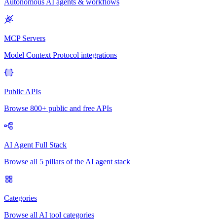
Autonomous AI agents & workflows
MCP Servers
Model Context Protocol integrations
Public APIs
Browse 800+ public and free APIs
AI Agent Full Stack
Browse all 5 pillars of the AI agent stack
Categories
Browse all AI tool categories