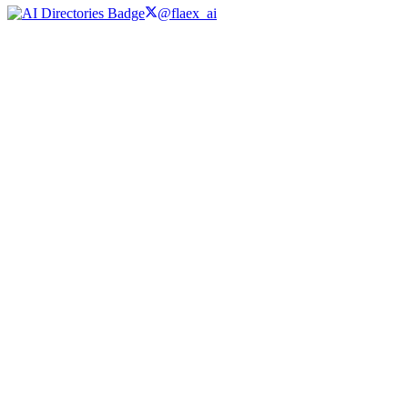
@flaex_ai