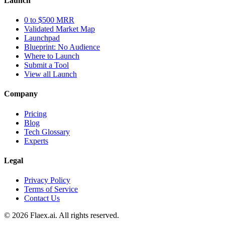
Launch
0 to $500 MRR
Validated Market Map
Launchpad
Blueprint: No Audience
Where to Launch
Submit a Tool
View all Launch
Company
Pricing
Blog
Tech Glossary
Experts
Legal
Privacy Policy
Terms of Service
Contact Us
© 2026 Flaex.ai. All rights reserved.