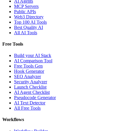
AI Agents
MCP Servers
Public APIs
Web3 Directory
Top 100 AI Tools
Best Quality AI
All AI Tools
Free Tools
Build your AI Stack
AI Comparison Tool
Free Tools Gen
Hook Generator
SEO Analyzer
Security Analyzer
Launch Checklist
AI Agent Checklist
Pseudocode Generator
AI Text Detector
All Free Tools
Workflows