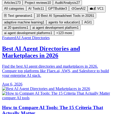
Articles
173
Project reviews
10
Audit/Analysis
27
All categories
AI Tools
11
GPTBuilder
3
🎨GenAI
2
💼💰 VC
1
🖹 Text generation
1
10 Best AI Spreadsheet Tools in 2026
1
adaptive machine learning
1
agents for education
1
AGI
1
ai 20 questions
1
ai agent development platform
1
ai agent development platforms
1
+123 more
Featured
AI Agent Directories
Best AI Agent Directories and
Marketplaces in 2026
Find the best AI agent directories and marketplaces in 2026.
Compare top platforms like Flaex.ai, AWS, and Salesforce to build
your enterprise AI stack.
Aug 6, 2026
compare AI tools
How to Compare AI Tools: The 15 Criteria That
Actually Matter