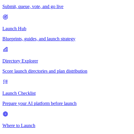
Submit, queue, vote, and go live
Launch Hub
Blueprints, guides, and launch strategy
Directory Explorer
Score launch directories and plan distribution
Launch Checklist
Prepare your AI platform before launch
Where to Launch