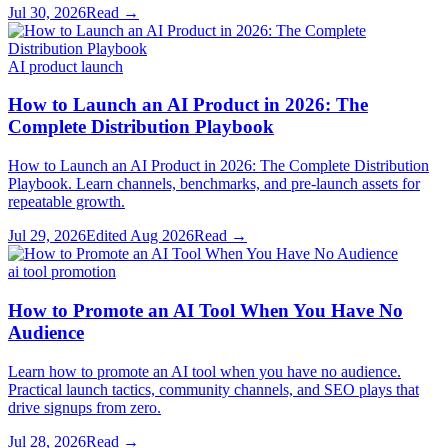
Jul 30, 2026
Read →
AI product launch
How to Launch an AI Product in 2026: The
Complete Distribution Playbook
How to Launch an AI Product in 2026: The Complete Distribution
Playbook. Learn channels, benchmarks, and pre-launch assets for
repeatable growth.
Jul 29, 2026
Edited
Aug 2026
Read →
ai tool promotion
How to Promote an AI Tool When You Have No
Audience
Learn how to promote an AI tool when you have no audience.
Practical launch tactics, community channels, and SEO plays that
drive signups from zero.
Jul 28, 2026
Read →