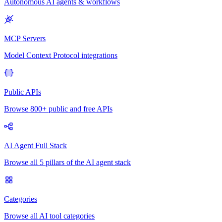
Autonomous AI agents & workflows
MCP Servers
Model Context Protocol integrations
Public APIs
Browse 800+ public and free APIs
AI Agent Full Stack
Browse all 5 pillars of the AI agent stack
Categories
Browse all AI tool categories