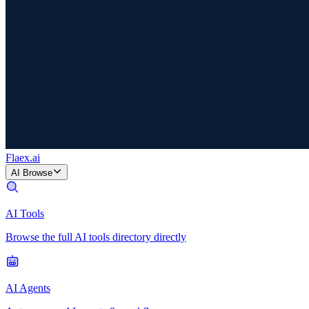
Flaex
.ai
AI Browse
AI Tools
Browse the full AI tools directory directly
AI Agents