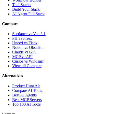
Workflow Builder
Tool Stacks
Build Your Stack
AI Agent Full Stack
Compare
Seedance vs Veo 3.1
PH vs Flaex
Uneed vs Flaex
Notion vs Obsidian
Claude vs GPT
MCP vs API
Cursor vs Windsurf
View all Compare
Alternatives
Product Hunt Alt
Compare AI Tools
Best AI Agents
Best MCP Servers
Top 100 AI Tools