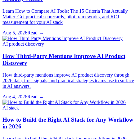
Learn How to Compare AI Tools: The 15 Criteria That Actually
Matter. Get practical scorecards, pilot frameworks, and ROI
measurement for your AI stack
Aug 5, 2026
Read →
AI product discovery
How Third-Party Mentions Improve AI Product
Discovery
How third-party mentions improve AI product discovery through
2026 data, trust signals, and practical strategies teams use to surface
in AI answers.
Aug 4, 2026
Read →
AI stack
How to Build the Right AI Stack for Any Workflow
in 2026
Learn how to build the right AI stack for any workflow in 2026.