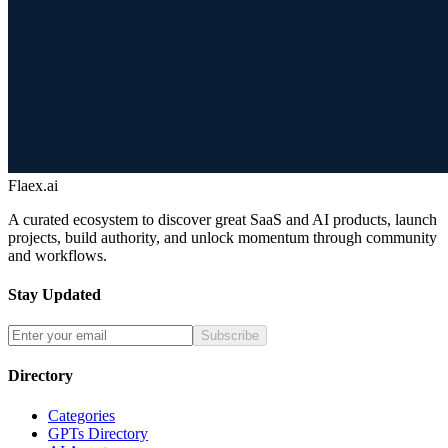
Flaex.ai
A curated ecosystem to discover great SaaS and AI products, launch
projects, build authority, and unlock momentum through community
and workflows.
Stay Updated
Subscribe
Directory
Categories
GPTs Directory