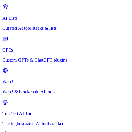
AI Lists
Curated AI tool stacks & lists
GPTs
Custom GPTs & ChatGPT plugins
Web3
Web3 & blockchain AI tools
Top 100 AI Tools
The highest-rated AI tools ranked