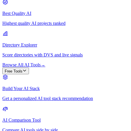
Best Quality AI
Highest quality AI projects ranked
Directory Explorer
Score directories with DVS and live signals
Browse All AI Tools
→
Free Tools
Build Your AI Stack
Get a personalized AI tool stack recommendation
AI Comparison Tool
Compare AI tools side by side