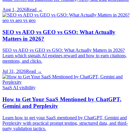
Aug 1, 2026
Read →
seo vs aeo vs geo
SEO vs AEO vs GEO vs GSO: What Actually
Matters in 2026?
SEO vs AEO vs GEO vs GSO: What Actually Matters in 2026?
Learn which signals AI engines reward and how to earn citations,
mentions, and clicks.
Jul 31, 2026
Read →
SaaS AI visibility
How to Get Your SaaS Mentioned by ChatGPT,
Gemini and Perplexity
Learn how to get your SaaS mentioned by ChatGPT, Gemini and
Perplexity with practical prompt testing, structured data, and third-
party validation tactics.