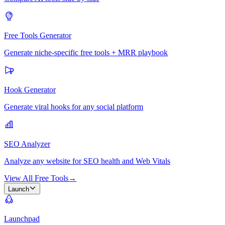
Free Tools Generator
Generate niche-specific free tools + MRR playbook
Hook Generator
Generate viral hooks for any social platform
SEO Analyzer
Analyze any website for SEO health and Web Vitals
View All Free Tools
→
Launch
Launchpad