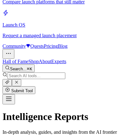
Compare launch platforms that still matter
Launch OS
Request a managed launch placement
Community
Quests
Pricing
Blog
Hall of Fame
Shop
About
Experts
Search...
K
Submit Tool
Intelligence Reports
In-depth analysis, guides, and insights from the AI frontier