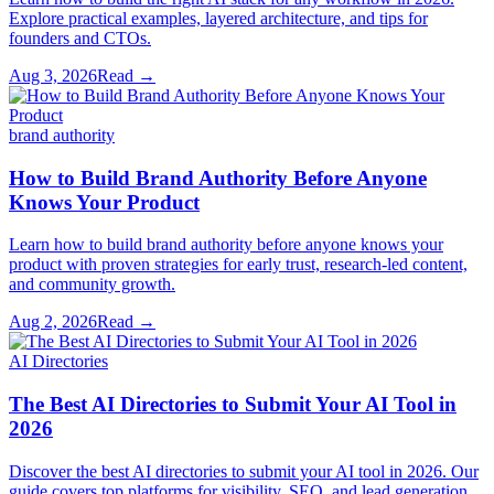
Explore practical examples, layered architecture, and tips for
founders and CTOs.
Aug 3, 2026
Read →
brand authority
How to Build Brand Authority Before Anyone
Knows Your Product
Learn how to build brand authority before anyone knows your
product with proven strategies for early trust, research-led content,
and community growth.
Aug 2, 2026
Read →
AI Directories
The Best AI Directories to Submit Your AI Tool in
2026
Discover the best AI directories to submit your AI tool in 2026. Our
guide covers top platforms for visibility, SEO, and lead generation.