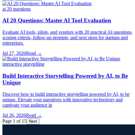
ai 20 questions
AI 20 Questions: Master AI Tool Evaluation
Evaluate AI tools, pilots, and vendors with 20 practical AI questions,
scoring criteria, follow-up prompts, and next steps for startups and
enterprises.
Jul 27, 2026
Read →
interactive storytelling
Build Interactive Storytelling Powered by AI, to Be
Unique
Discover how to build interactive storytelling powered by AI, to be
unique. Elevate your narratives with innovative technology and
captivate your audience in
Jul 26, 2026
Read →
Page 1 of 15
Next