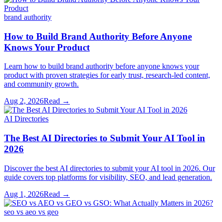
brand authority
How to Build Brand Authority Before Anyone
Knows Your Product
Learn how to build brand authority before anyone knows your
product with proven strategies for early trust, research-led content,
and community growth.
Aug 2, 2026
Read →
AI Directories
The Best AI Directories to Submit Your AI Tool in
2026
Discover the best AI directories to submit your AI tool in 2026. Our
guide covers top platforms for visibility, SEO, and lead generation.
Aug 1, 2026
Read →
seo vs aeo vs geo