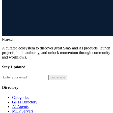
Flaex.ai
A curated ecosystem to discover great SaaS and AI products, launch
projects, build authority, and unlock momentum through community
and workflows.
Stay Updated
Subscribe
Directory
Categories
GPTs Directory
AI Agents
MCP Servers