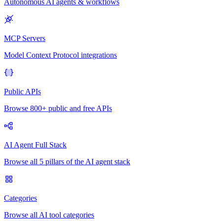
Autonomous AI agents & workflows
MCP Servers
Model Context Protocol integrations
Public APIs
Browse 800+ public and free APIs
AI Agent Full Stack
Browse all 5 pillars of the AI agent stack
Categories
Browse all AI tool categories