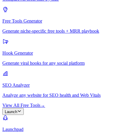
Free Tools Generator
Generate niche-specific free tools + MRR playbook
Hook Generator
Generate viral hooks for any social platform
SEO Analyzer
Analyze any website for SEO health and Web Vitals
View All Free Tools
→
Launch
Launchpad