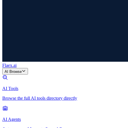
Flaex
.ai
AI Browse
AI Tools
Browse the full AI tools directory directly
AI Agents