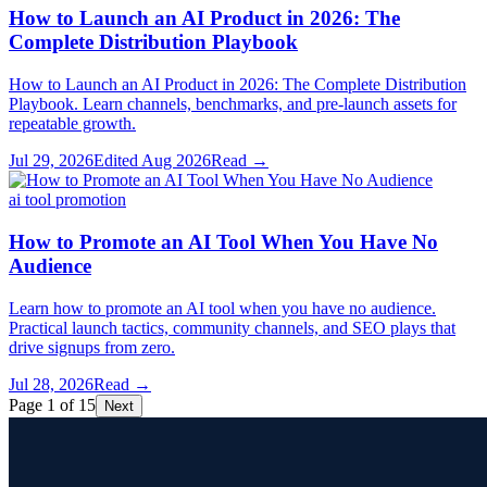
How to Launch an AI Product in 2026: The
Complete Distribution Playbook
How to Launch an AI Product in 2026: The Complete Distribution
Playbook. Learn channels, benchmarks, and pre-launch assets for
repeatable growth.
Jul 29, 2026
Edited
Aug 2026
Read →
ai tool promotion
How to Promote an AI Tool When You Have No
Audience
Learn how to promote an AI tool when you have no audience.
Practical launch tactics, community channels, and SEO plays that
drive signups from zero.
Jul 28, 2026
Read →
Page 1 of 15
Next