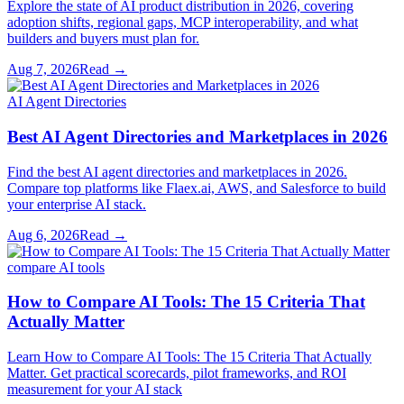
Explore the state of AI product distribution in 2026, covering
adoption shifts, regional gaps, MCP interoperability, and what
builders and buyers must plan for.
Aug 7, 2026
Read →
AI Agent Directories
Best AI Agent Directories and Marketplaces in 2026
Find the best AI agent directories and marketplaces in 2026.
Compare top platforms like Flaex.ai, AWS, and Salesforce to build
your enterprise AI stack.
Aug 6, 2026
Read →
compare AI tools
How to Compare AI Tools: The 15 Criteria That
Actually Matter
Learn How to Compare AI Tools: The 15 Criteria That Actually
Matter. Get practical scorecards, pilot frameworks, and ROI
measurement for your AI stack