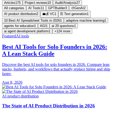
Articles
175
Project reviews
10
Audit/Analysis
27
All categories
AI Tools
11
GPTBuilder
3
🎨GenAI
2
AI product distribution
2
💼💰 VC
1
🖹 Text generation
1
10 Best AI Spreadsheet Tools in 2026
1
adaptive machine learning
1
agents for education
1
AGI
1
ai 20 questions
1
ai agent development platform
1
+124 more
Featured
AI tools
Best AI Tools for Solo Founders in 2026:
A Lean Stack Guide
Discover the best AI tools for solo founders in 2026. Compare lean
stacks, budgets, and workflows that actually replace hiring and ship
faster.
Aug 8, 2026
AI product distribution
The State of AI Product Distribution in 2026