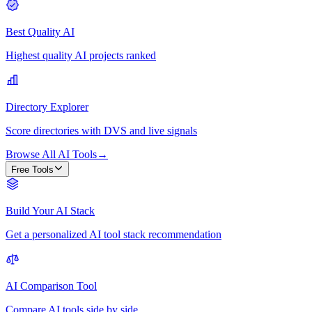
Best Quality AI
Highest quality AI projects ranked
Directory Explorer
Score directories with DVS and live signals
Browse All AI Tools
→
Free Tools
Build Your AI Stack
Get a personalized AI tool stack recommendation
AI Comparison Tool
Compare AI tools side by side