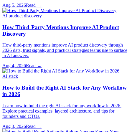
Aug 5, 2026
Read →
AI product discovery
How Third-Party Mentions Improve AI Product
Discovery
How third-party mentions improve AI product discovery through
2026 data, trust signals, and practical strategies teams use to surface
in AI answers.
Aug 4, 2026
Read →
AI stack
How to Build the Right AI Stack for Any Workflow
in 2026
Learn how to build the right AI stack for any workflow in 2026.
Explore practical examples, layered architecture, and tips for
founders and CTOs.
Aug 3, 2026
Read →