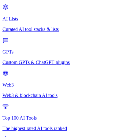
AI Lists
Curated AI tool stacks & lists
GPTs
Custom GPTs & ChatGPT plugins
Web3
Web3 & blockchain AI tools
Top 100 AI Tools
The highest-rated AI tools ranked