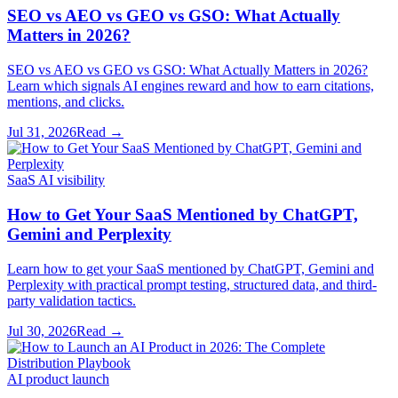
SEO vs AEO vs GEO vs GSO: What Actually
Matters in 2026?
SEO vs AEO vs GEO vs GSO: What Actually Matters in 2026?
Learn which signals AI engines reward and how to earn citations,
mentions, and clicks.
Jul 31, 2026
Read →
SaaS AI visibility
How to Get Your SaaS Mentioned by ChatGPT,
Gemini and Perplexity
Learn how to get your SaaS mentioned by ChatGPT, Gemini and
Perplexity with practical prompt testing, structured data, and third-
party validation tactics.
Jul 30, 2026
Read →
AI product launch