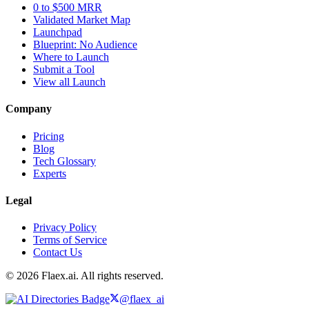
0 to $500 MRR
Validated Market Map
Launchpad
Blueprint: No Audience
Where to Launch
Submit a Tool
View all Launch
Company
Pricing
Blog
Tech Glossary
Experts
Legal
Privacy Policy
Terms of Service
Contact Us
© 2026 Flaex.ai. All rights reserved.
@flaex_ai