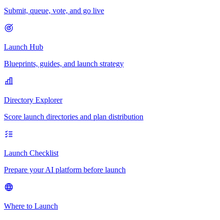
Submit, queue, vote, and go live
Launch Hub
Blueprints, guides, and launch strategy
Directory Explorer
Score launch directories and plan distribution
Launch Checklist
Prepare your AI platform before launch
Where to Launch