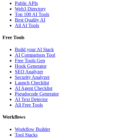
Public APIs
Web3 Directory
Top 100 AI Tools
Best Quality AI
All AI Tools
Free Tools
Build your AI Stack
AI Comparison Tool
Free Tools Gen
Hook Generator
SEO Analyzer
Security Analyzer
Launch Checklist
AI Agent Checklist
Pseudocode Generator
AI Text Detector
All Free Tools
Workflows
Workflow Builder
Tool Stacks