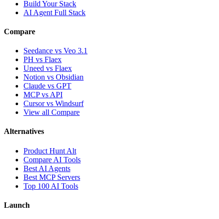
Build Your Stack
AI Agent Full Stack
Compare
Seedance vs Veo 3.1
PH vs Flaex
Uneed vs Flaex
Notion vs Obsidian
Claude vs GPT
MCP vs API
Cursor vs Windsurf
View all Compare
Alternatives
Product Hunt Alt
Compare AI Tools
Best AI Agents
Best MCP Servers
Top 100 AI Tools
Launch