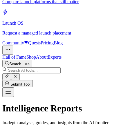
Compare launch platforms that still matter
Launch OS
Request a managed launch placement
Community
Quests
Pricing
Blog
Hall of Fame
Shop
About
Experts
Search...
K
Submit Tool
Intelligence Reports
In-depth analysis, guides, and insights from the AI frontier