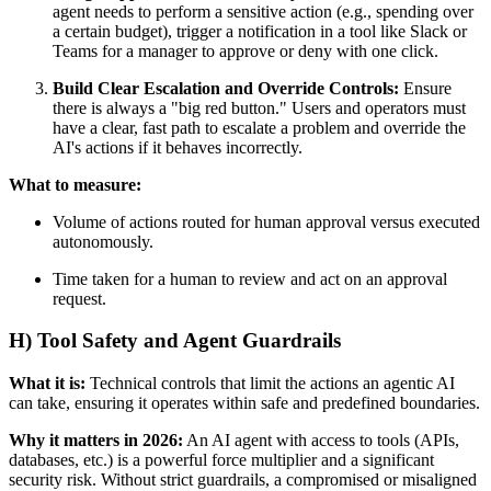
agent needs to perform a sensitive action (e.g., spending over
a certain budget), trigger a notification in a tool like Slack or
Teams for a manager to approve or deny with one click.
Build Clear Escalation and Override Controls:
Ensure
there is always a "big red button." Users and operators must
have a clear, fast path to escalate a problem and override the
AI's actions if it behaves incorrectly.
What to measure:
Volume of actions routed for human approval versus executed
autonomously.
Time taken for a human to review and act on an approval
request.
H) Tool Safety and Agent Guardrails
What it is:
Technical controls that limit the actions an agentic AI
can take, ensuring it operates within safe and predefined boundaries.
Why it matters in 2026:
An AI agent with access to tools (APIs,
databases, etc.) is a powerful force multiplier and a significant
security risk. Without strict guardrails, a compromised or misaligned