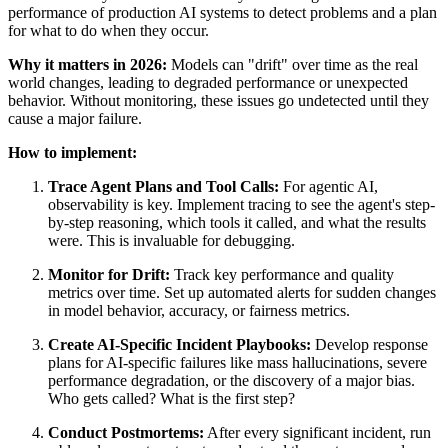
performance of production AI systems to detect problems and a plan
for what to do when they occur.
Why it matters in 2026:
Models can "drift" over time as the real
world changes, leading to degraded performance or unexpected
behavior. Without monitoring, these issues go undetected until they
cause a major failure.
How to implement:
Trace Agent Plans and Tool Calls:
For agentic AI,
observability is key. Implement tracing to see the agent's step-
by-step reasoning, which tools it called, and what the results
were. This is invaluable for debugging.
Monitor for Drift:
Track key performance and quality
metrics over time. Set up automated alerts for sudden changes
in model behavior, accuracy, or fairness metrics.
Create AI-Specific Incident Playbooks:
Develop response
plans for AI-specific failures like mass hallucinations, severe
performance degradation, or the discovery of a major bias.
Who gets called? What is the first step?
Conduct Postmortems:
After every significant incident, run