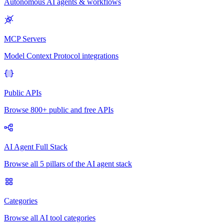
Autonomous AI agents & workflows
MCP Servers
Model Context Protocol integrations
Public APIs
Browse 800+ public and free APIs
AI Agent Full Stack
Browse all 5 pillars of the AI agent stack
Categories
Browse all AI tool categories