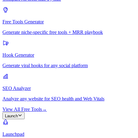
Free Tools Generator
Generate niche-specific free tools + MRR playbook
Hook Generator
Generate viral hooks for any social platform
SEO Analyzer
Analyze any website for SEO health and Web Vitals
View All Free Tools
→
Launch
Launchpad