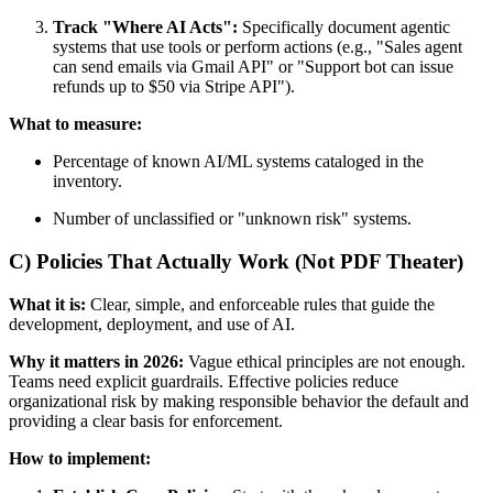
Track "Where AI Acts":
Specifically document agentic
systems that use tools or perform actions (e.g., "Sales agent
can send emails via Gmail API" or "Support bot can issue
refunds up to $50 via Stripe API").
What to measure:
Percentage of known AI/ML systems cataloged in the
inventory.
Number of unclassified or "unknown risk" systems.
C) Policies That Actually Work (Not PDF Theater)
What it is:
Clear, simple, and enforceable rules that guide the
development, deployment, and use of AI.
Why it matters in 2026:
Vague ethical principles are not enough.
Teams need explicit guardrails. Effective policies reduce
organizational risk by making responsible behavior the default and
providing a clear basis for enforcement.
How to implement: