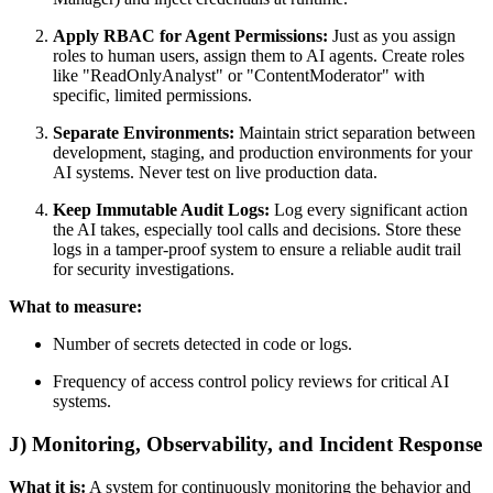
Apply RBAC for Agent Permissions:
Just as you assign
roles to human users, assign them to AI agents. Create roles
like "ReadOnlyAnalyst" or "ContentModerator" with
specific, limited permissions.
Separate Environments:
Maintain strict separation between
development, staging, and production environments for your
AI systems. Never test on live production data.
Keep Immutable Audit Logs:
Log every significant action
the AI takes, especially tool calls and decisions. Store these
logs in a tamper-proof system to ensure a reliable audit trail
for security investigations.
What to measure:
Number of secrets detected in code or logs.
Frequency of access control policy reviews for critical AI
systems.
J) Monitoring, Observability, and Incident Response
What it is:
A system for continuously monitoring the behavior and