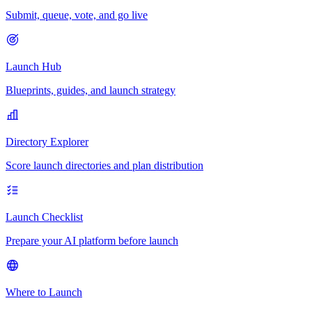
Submit, queue, vote, and go live
Launch Hub
Blueprints, guides, and launch strategy
Directory Explorer
Score launch directories and plan distribution
Launch Checklist
Prepare your AI platform before launch
Where to Launch