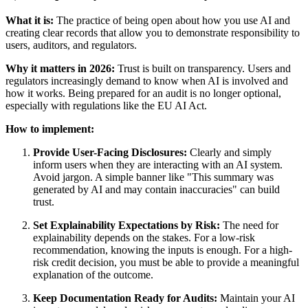
What it is:
The practice of being open about how you use AI and
creating clear records that allow you to demonstrate responsibility to
users, auditors, and regulators.
Why it matters in 2026:
Trust is built on transparency. Users and
regulators increasingly demand to know when AI is involved and
how it works. Being prepared for an audit is no longer optional,
especially with regulations like the EU AI Act.
How to implement:
Provide User-Facing Disclosures:
Clearly and simply
inform users when they are interacting with an AI system.
Avoid jargon. A simple banner like "This summary was
generated by AI and may contain inaccuracies" can build
trust.
Set Explainability Expectations by Risk:
The need for
explainability depends on the stakes. For a low-risk
recommendation, knowing the inputs is enough. For a high-
risk credit decision, you must be able to provide a meaningful
explanation of the outcome.
Keep Documentation Ready for Audits:
Maintain your AI