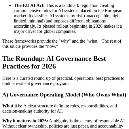
The EU AI Act:
This is a landmark regulation creating
comprehensive rules for AI systems placed on the European
market. It classifies AI systems by risk (unacceptable, high,
limited, minimal) and imposes different obligations
accordingly. Its phased rollout beginning in 2026 makes it a
major driver for global companies.
These frameworks provide the "why" and the "what." The rest of
this article provides the "how."
The Roundup: AI Governance Best
Practices for 2026
Here is a curated round-up of practical, operational best practices to
build a resilient governance program.
A) Governance Operating Model (Who Owns What)
What it is:
A clear structure defining roles, responsibilities, and
decision-making authority for AI.
Why it matters in 2026:
Ambiguity is the enemy of responsible AI.
Without clear ownership, policies are just paper, and accountability