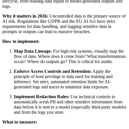
lifecycle, from training data inputs to model-generated outputs and
logs.
Why it matters in 2026:
Uncontrolled data is the primary source of
AI risk. Regulations like GDPR and the EU AI Act have strict
requirements for data handling, and logging sensitive data in
prompts or outputs can lead to massive breaches.
How to implement:
Map Data Lineage:
For high-risk systems, visually map the
flow of data. Where does it come from? What transformations
occur? Where do outputs go? This is critical for audits.
Enforce Access Controls and Retention:
Apply the
principle of least privilege to data used for training and
inference. Set strict, automated retention limits for AI-
generated logs and traces to minimize data exposure.
Implement Redaction Rules:
Use technical controls to
automatically scrub PII and other sensitive information from
data before it is sent to a model (especially third-party models)
and from the logs you store.
What to measure: