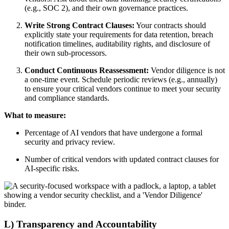
(e.g., SOC 2), and their own governance practices.
Write Strong Contract Clauses:
Your contracts should
explicitly state your requirements for data retention, breach
notification timelines, auditability rights, and disclosure of
their own sub-processors.
Conduct Continuous Reassessment:
Vendor diligence is not
a one-time event. Schedule periodic reviews (e.g., annually)
to ensure your critical vendors continue to meet your security
and compliance standards.
What to measure:
Percentage of AI vendors that have undergone a formal
security and privacy review.
Number of critical vendors with updated contract clauses for
AI-specific risks.
L) Transparency and Accountability