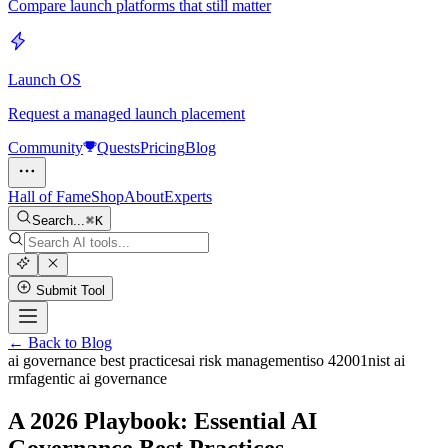
Compare launch platforms that still matter
Launch OS
Request a managed launch placement
Community
Quests
Pricing
Blog
Hall of Fame
Shop
About
Experts
Search...
K
Submit Tool
← Back to Blog
ai governance best practices
ai risk management
iso 42001
nist ai
rmf
agentic ai governance
A 2026 Playbook: Essential AI
Governance Best Practices