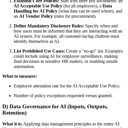
Establish Core Policies:
Start with three key documents: an
AI Acceptable Use Policy
(for all employees), a
Data
Handling for AI Policy
(what data can be used where), and
an
AI Vendor Policy
(rules for procurement).
Define Mandatory Disclosure Rules:
Specify when and
how users must be informed that they are interacting with an
AI system. For example, all customer-facing chatbots must
identify themselves as AI.
List Prohibited Use Cases:
Create a "no-go" list. Examples
could include using AI for employee surveillance, making
final decisions in sensitive HR matters, or enabling unsafe
automation.
What to measure:
Employee attestation rate for the AI Acceptable Use Policy.
Number of policy exceptions requested versus granted.
D) Data Governance for AI (Inputs, Outputs,
Retention)
What it is:
Applying data management principles to the entire AI