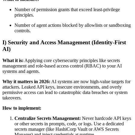
Number of permission grants that exceed least-privilege
principles.
Number of agent actions blocked by allowlists or sandboxing
controls.
I) Security and Access Management (Identity-First
AI)
What it is:
Applying core cybersecurity principles like secrets
management and role-based access control (RBAC) to your AI
systems and agents.
Why it matters in 2026:
AI systems are now high-value targets for
attackers. Leaked API keys, insecure environments, and overly
permissive access can lead to catastrophic data breaches or system
takeovers.
How to implement:
Centralize Secrets Management:
Never hardcode API keys
or other secrets in prompts, code, or logs. Use a dedicated
secrets manager (like HashiCorp Vault or AWS Secrets
Manager) and inject credentials at runtime.