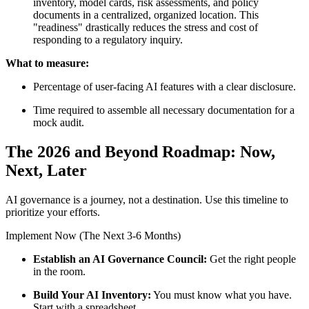
inventory, model cards, risk assessments, and policy
documents in a centralized, organized location. This
"readiness" drastically reduces the stress and cost of
responding to a regulatory inquiry.
What to measure:
Percentage of user-facing AI features with a clear disclosure.
Time required to assemble all necessary documentation for a
mock audit.
The 2026 and Beyond Roadmap: Now,
Next, Later
AI governance is a journey, not a destination. Use this timeline to
prioritize your efforts.
Implement Now (The Next 3-6 Months)
Establish an AI Governance Council:
Get the right people
in the room.
Build Your AI Inventory:
You must know what you have.
Start with a spreadsheet.