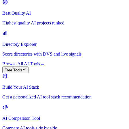
Best Quality AI
Highest quality AI projects ranked
Directory Explorer
Score directories with DVS and live signals
Browse All AI Tools
→
Free Tools
Build Your AI Stack
Get a personalized AI tool stack recommendation
AI Comparison Tool
Compare AI tools side by side