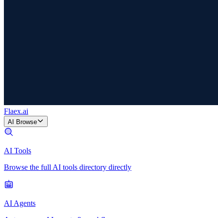
Flaex
.ai
AI Browse
AI Tools
Browse the full AI tools directory directly
AI Agents