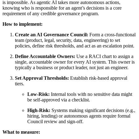
is impossible. As agentic AI takes more autonomous actions,
knowing who is responsible for an agent’s decisions is a core
requirement of any credible governance program.
How to implement:
Create an AI Governance Council:
Form a cross-functional
team (product, legal, security, data, engineering) to set
policies, define risk thresholds, and act as an escalation point.
Define Accountable Owners:
Use a RACI chart to assign a
single, accountable owner for every AI system. This owner is
typically a business or product leader, not just an engineer.
Set Approval Thresholds:
Establish risk-based approval
tiers.
Low-Risk:
Internal tools with no sensitive data might
be self-approved via a checklist.
High-Risk:
Systems making significant decisions (e.g.,
hiring, lending) or autonomous agents require formal
Council review and sign-off.
What to measure: