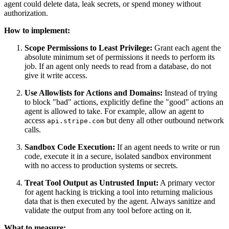
agent could delete data, leak secrets, or spend money without
authorization.
How to implement:
Scope Permissions to Least Privilege:
Grant each agent the
absolute minimum set of permissions it needs to perform its
job. If an agent only needs to read from a database, do not
give it write access.
Use Allowlists for Actions and Domains:
Instead of trying
to block "bad" actions, explicitly define the "good" actions an
agent is allowed to take. For example, allow an agent to
access
but deny all other outbound network
api.stripe.com
calls.
Sandbox Code Execution:
If an agent needs to write or run
code, execute it in a secure, isolated sandbox environment
with no access to production systems or secrets.
Treat Tool Output as Untrusted Input:
A primary vector
for agent hacking is tricking a tool into returning malicious
data that is then executed by the agent. Always sanitize and
validate the output from any tool before acting on it.
What to measure: