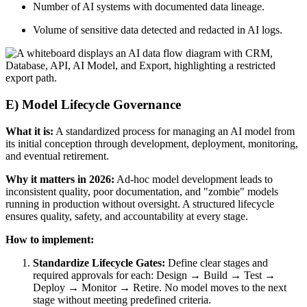
Number of AI systems with documented data lineage.
Volume of sensitive data detected and redacted in AI logs.
E) Model Lifecycle Governance
What it is:
A standardized process for managing an AI model from
its initial conception through development, deployment, monitoring,
and eventual retirement.
Why it matters in 2026:
Ad-hoc model development leads to
inconsistent quality, poor documentation, and "zombie" models
running in production without oversight. A structured lifecycle
ensures quality, safety, and accountability at every stage.
How to implement:
Standardize Lifecycle Gates:
Define clear stages and
required approvals for each: Design → Build → Test →
Deploy → Monitor → Retire. No model moves to the next
stage without meeting predefined criteria.