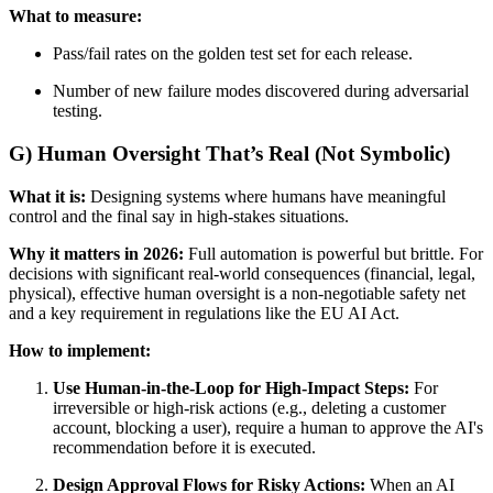
What to measure:
Pass/fail rates on the golden test set for each release.
Number of new failure modes discovered during adversarial
testing.
G) Human Oversight That’s Real (Not Symbolic)
What it is:
Designing systems where humans have meaningful
control and the final say in high-stakes situations.
Why it matters in 2026:
Full automation is powerful but brittle. For
decisions with significant real-world consequences (financial, legal,
physical), effective human oversight is a non-negotiable safety net
and a key requirement in regulations like the EU AI Act.
How to implement:
Use Human-in-the-Loop for High-Impact Steps:
For
irreversible or high-risk actions (e.g., deleting a customer
account, blocking a user), require a human to approve the AI's
recommendation before it is executed.
Design Approval Flows for Risky Actions:
When an AI