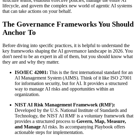
structure teams, establish effective policies, manage the entire AI
lifecycle, and govern the complex new world of agentic AI systems
that can take actions on your behalf.
The Governance Frameworks You Should
Anchor To
Before diving into specific practices, it is helpful to understand the
key frameworks shaping the AI governance landscape in 2026. You
don't need to be an expert in all of them, but you should know what
they are and why they matter.
ISO/IEC 42001:
This is the first international standard for an
AI Management System (AIMS). Think of it like ISO 27001
for information security, but for AI. It provides a structured
way to manage AI risks and opportunities within an
organization.
NIST AI Risk Management Framework (RMF):
Developed by the U.S. National Institute of Standards and
Technology, the NIST AI RMF is a voluntary framework that
provides a structured process to
Govern, Map, Measure,
and Manage
AI risks. Its accompanying Playbook offers
actionable steps for implementation.