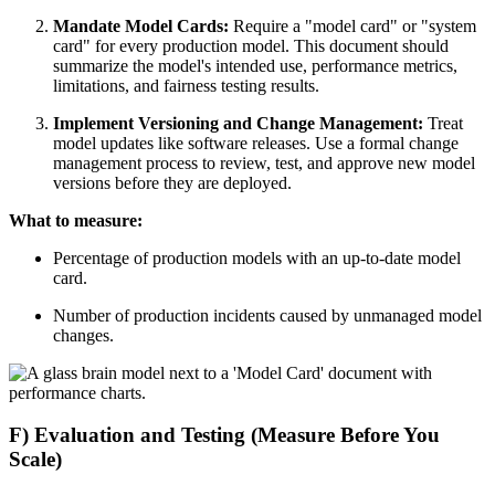
Mandate Model Cards:
Require a "model card" or "system
card" for every production model. This document should
summarize the model's intended use, performance metrics,
limitations, and fairness testing results.
Implement Versioning and Change Management:
Treat
model updates like software releases. Use a formal change
management process to review, test, and approve new model
versions before they are deployed.
What to measure:
Percentage of production models with an up-to-date model
card.
Number of production incidents caused by unmanaged model
changes.
F) Evaluation and Testing (Measure Before You
Scale)