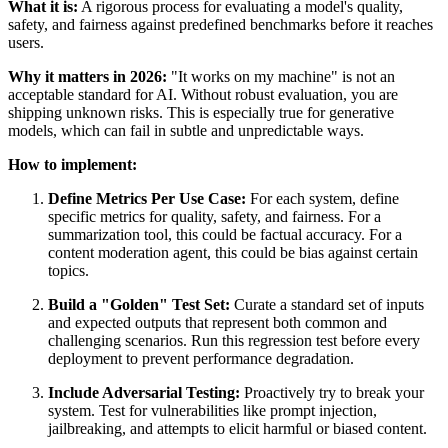
What it is:
A rigorous process for evaluating a model's quality,
safety, and fairness against predefined benchmarks before it reaches
users.
Why it matters in 2026:
"It works on my machine" is not an
acceptable standard for AI. Without robust evaluation, you are
shipping unknown risks. This is especially true for generative
models, which can fail in subtle and unpredictable ways.
How to implement:
Define Metrics Per Use Case:
For each system, define
specific metrics for quality, safety, and fairness. For a
summarization tool, this could be factual accuracy. For a
content moderation agent, this could be bias against certain
topics.
Build a "Golden" Test Set:
Curate a standard set of inputs
and expected outputs that represent both common and
challenging scenarios. Run this regression test before every
deployment to prevent performance degradation.
Include Adversarial Testing:
Proactively try to break your
system. Test for vulnerabilities like prompt injection,
jailbreaking, and attempts to elicit harmful or biased content.