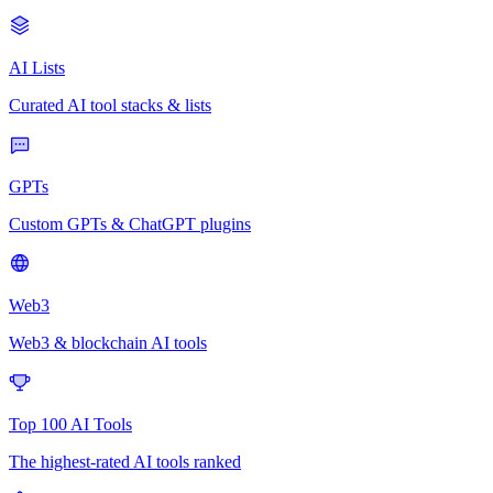
AI Lists
Curated AI tool stacks & lists
GPTs
Custom GPTs & ChatGPT plugins
Web3
Web3 & blockchain AI tools
Top 100 AI Tools
The highest-rated AI tools ranked