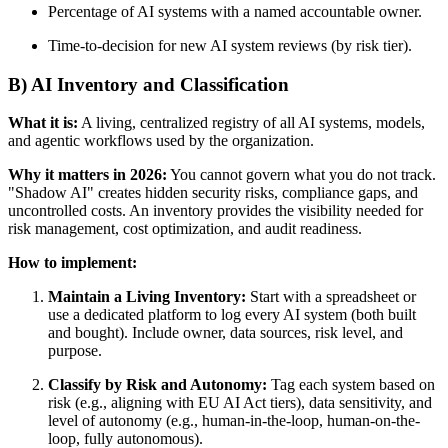
Percentage of AI systems with a named accountable owner.
Time-to-decision for new AI system reviews (by risk tier).
B) AI Inventory and Classification
What it is:
A living, centralized registry of all AI systems, models,
and agentic workflows used by the organization.
Why it matters in 2026:
You cannot govern what you do not track.
"Shadow AI" creates hidden security risks, compliance gaps, and
uncontrolled costs. An inventory provides the visibility needed for
risk management, cost optimization, and audit readiness.
How to implement:
Maintain a Living Inventory:
Start with a spreadsheet or
use a dedicated platform to log every AI system (both built
and bought). Include owner, data sources, risk level, and
purpose.
Classify by Risk and Autonomy:
Tag each system based on
risk (e.g., aligning with EU AI Act tiers), data sensitivity, and
level of autonomy (e.g., human-in-the-loop, human-on-the-
loop, fully autonomous).