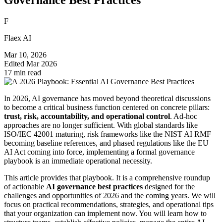
F
Flaex AI
Mar 10, 2026
Edited
Mar 2026
17 min read
In 2026, AI governance has moved beyond theoretical discussions
to become a critical business function centered on concrete pillars:
trust, risk, accountability, and operational control
. Ad-hoc
approaches are no longer sufficient. With global standards like
ISO/IEC 42001 maturing, risk frameworks like the NIST AI RMF
becoming baseline references, and phased regulations like the EU
AI Act coming into force, implementing a formal governance
playbook is an immediate operational necessity.
This article provides that playbook. It is a comprehensive roundup
of actionable
AI governance best practices
designed for the
challenges and opportunities of 2026 and the coming years. We will
focus on practical recommendations, strategies, and operational tips
that your organization can implement now. You will learn how to