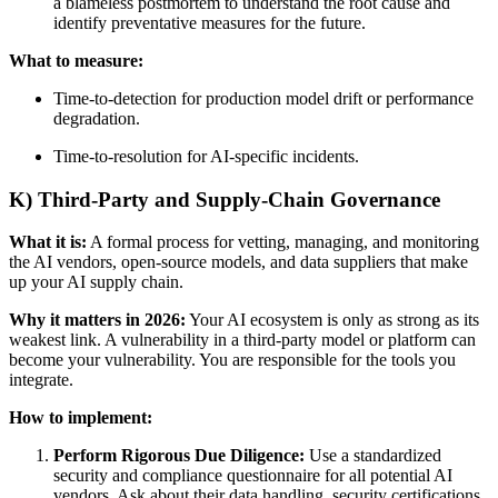
a blameless postmortem to understand the root cause and
identify preventative measures for the future.
What to measure:
Time-to-detection for production model drift or performance
degradation.
Time-to-resolution for AI-specific incidents.
K) Third-Party and Supply-Chain Governance
What it is:
A formal process for vetting, managing, and monitoring
the AI vendors, open-source models, and data suppliers that make
up your AI supply chain.
Why it matters in 2026:
Your AI ecosystem is only as strong as its
weakest link. A vulnerability in a third-party model or platform can
become your vulnerability. You are responsible for the tools you
integrate.
How to implement:
Perform Rigorous Due Diligence:
Use a standardized
security and compliance questionnaire for all potential AI
vendors. Ask about their data handling, security certifications